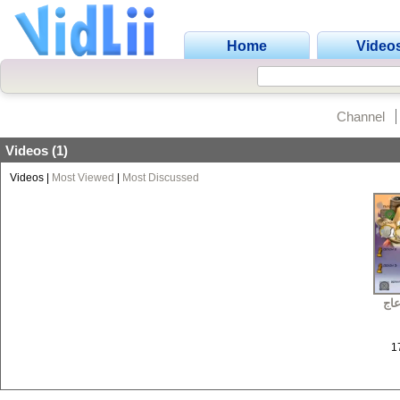
Home
Video
Channel
Videos (1)
Videos
|
Most Viewed
|
Most Discussed
لعب
1