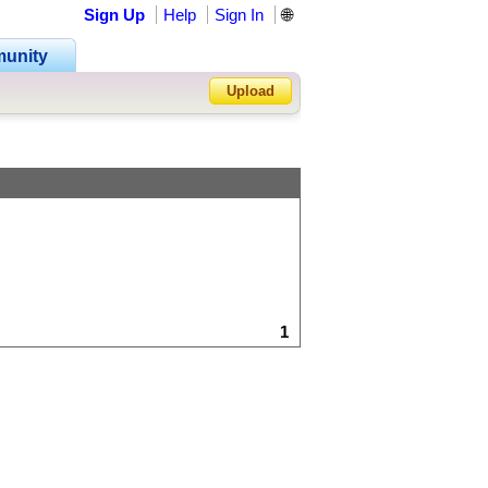
Sign Up
Help
Sign In
🌐
unity
Upload
Forgot Password?
1