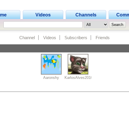
ome
Videos
Channels
Comm
Channel
Videos
Subscribers
Friends
Aaronshy
KarlosAlves2010