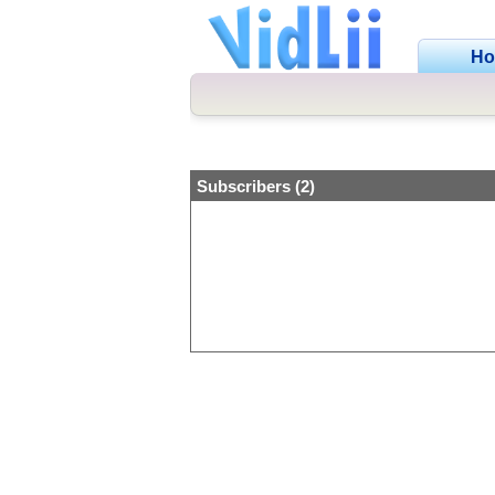
H
Subscribers (2)