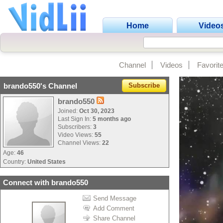
Home
Video
Channel
Videos
Favorit
brando550's Channel
Subscribe
brando550
Joined:
Oct 30, 2023
Last Sign In:
5 months ago
Subscribers:
3
Video Views:
55
Channel Views:
22
Age:
46
Country:
United States
Connect with brando550
Send Message
Add Comment
Share Channel