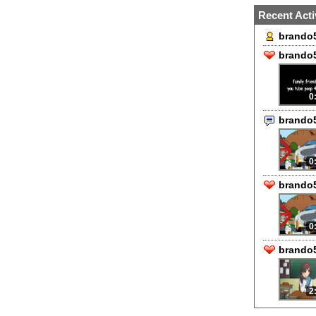
Recent Acti
brando5
brando5
0
brando
0
brando5
0
brando5
2