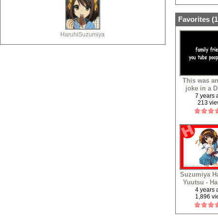
Favorites (
1
HaruhiSuzumiya
This was an
joke in a 
serve
7 years
213 vi
Suzumiya Ha
Yuutsu - Ha
Yukai (Eur
4 years
1,896 v