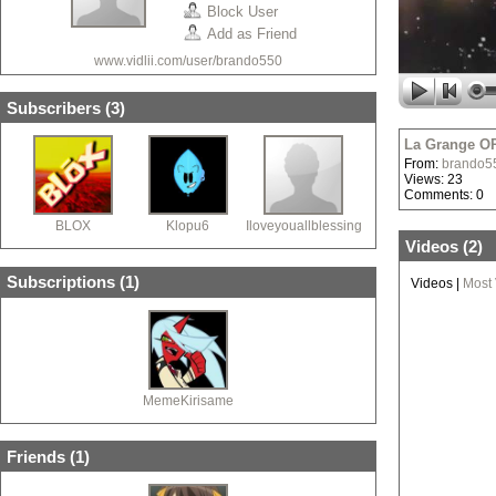
Block User
Add as Friend
www.vidlii.com/user/brando550
Subscribers (
3
)
La Grange OP
From:
brando5
Views: 23
Comments: 0
BLOX
Klopu6
Iloveyouallblessingx
Videos (
2
)
Subscriptions (
1
)
Videos
|
Most
MemeKirisame
Friends (
1
)