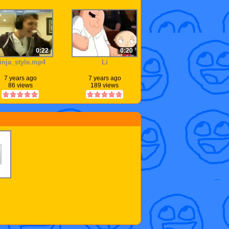
0:22
0:20
inja_style.mp4
Li
7 years ago
7 years ago
86 views
189 views