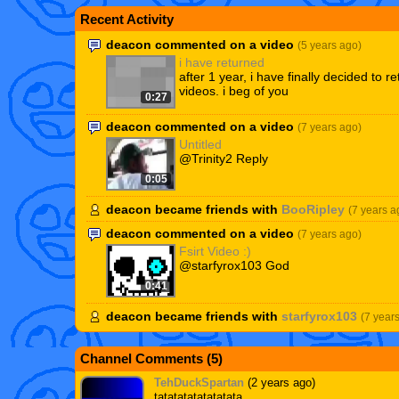
Recent Activity
deacon commented on a video
(5 years ago)
i have returned
after 1 year, i have finally decided to re
videos. i beg of you
0:27
deacon commented on a video
(7 years ago)
Untitled
@Trinity2 Reply
0:05
deacon became friends with
BooRipley
(7 years a
deacon commented on a video
(7 years ago)
Fsirt Video :)
@starfyrox103 God
0:41
deacon became friends with
starfyrox103
(7 year
Channel Comments (
5
)
TehDuckSpartan
(2 years ago)
tatatatatatatatata