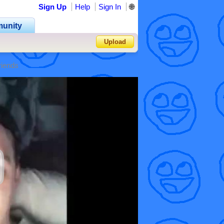
Sign Up
Help
Sign In
🌐
unity
Upload
riends
Forgot Password?