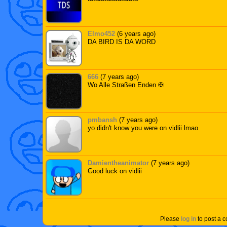
Elmo452
(6 years ago)
DA BIRD IS DA WORD
666
(7 years ago)
Wo Alle Straßen Enden ✠
pmbansh
(7 years ago)
yo didn't know you were on vidlii lmao
Damientheanimator
(7 years ago)
Good luck on vidlii
Please
log in
to post a 