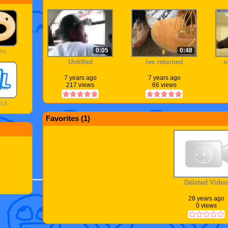
0:05
0:48
ric
Untitled
ive returned
n
7 years ago
7 years ago
217 views
66 views
Lii
Favorites (
1
)
Deleted Video
28 years ago
0 views