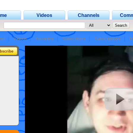
ome
Videos
Channels
Comm
nel
Videos
Favorites
Subscribers
Subscriptions
F
bscribe