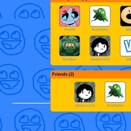
bluefrit
BooRipley
fab
fossilbro
starfyrox103
Vid
Friends (
2
)
starfyrox103
BooRipley