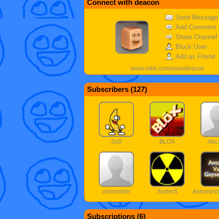
Connect with deacon
Send Message
Add Comment
Share Channel
Block User
Add as Friend
www.vidlii.com/user/deacon
Subscribers (
127
)
0o0
BLOX
Abc
unlowrider
AnderS
Antoine
Subscriptions (
6
)