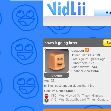
H
Chan
hows it going bros
Su
deacon
Joined:
Jan 24, 2019
Last Sign In:
5 years ago
Subscribers:
127
Video Views:
6,544
Channel Views:
864
GAMER
Age:
21
mf i just post random videos that i find
Country:
United States
#80 - Most Viewed (All Time) - Gamers
#46 - Most Subscribed (All Time) - Gamers