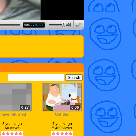
00:00
/
01:27
0:27
0:06
 have returned
Untitled
5 years ago
7 years ago
60 views
5,400 views