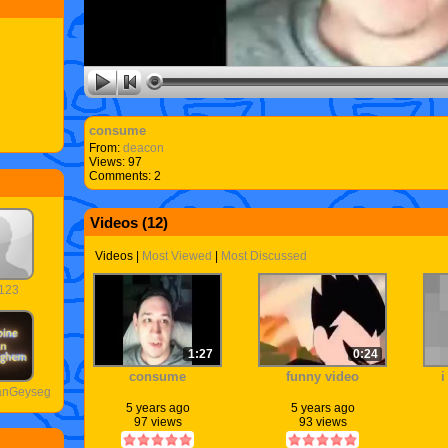
consume
From:
deacon
Views: 97
Comments: 2
Videos (
12
)
Videos
|
Most Viewed
|
Most Discussed
123
1:27
0:24
consume
funny video
i
VanGeyseghem
5 years ago
5 years ago
97 views
93 views