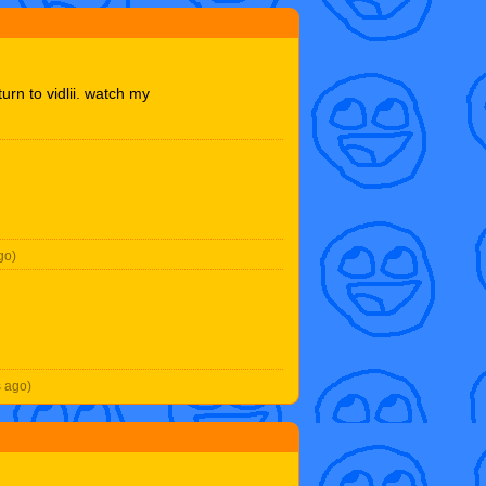
turn to vidlii. watch my
go)
s ago)