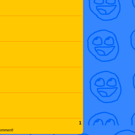
1
comment!