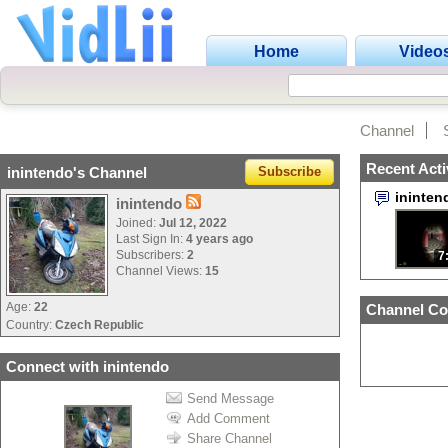
Home
Video
Channel
Recent Acti
inintendo's Channel
Subscribe
ininte
inintendo
Joined:
Jul 12, 2022
Last Sign In:
4 years ago
Subscribers:
2
7
Channel Views:
15
Age:
22
Channel Co
Country:
Czech Republic
Connect with inintendo
Send Message
Add Comment
Share Channel