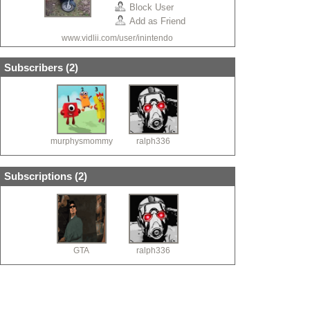
Block User
Add as Friend
www.vidlii.com/user/inintendo
Subscribers (
2
)
murphysmommy
ralph336
Subscriptions (
2
)
GTA
ralph336