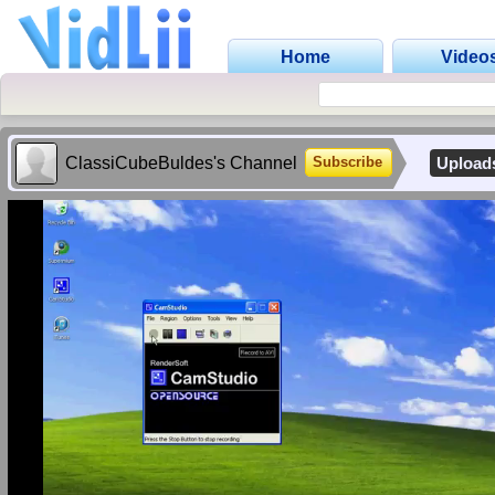
Home
Video
ClassiCubeBuldes's Channel
Upload
Subscribe