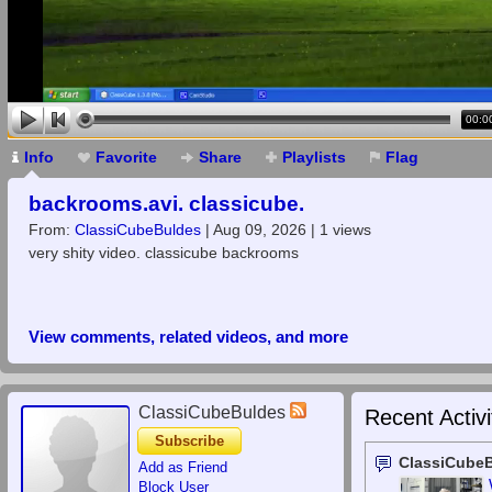
00:0
Info
Favorite
Share
Playlists
Flag
backrooms.avi. classicube.
From:
ClassiCubeBuldes
| Aug 09, 2026 | 1 views
very shity video. classicube backrooms
View comments, related videos, and more
ClassiCubeBuldes
Recent Activi
Subscribe
ClassiCube
Add as Friend
Block User