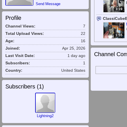
Send Message
3:19
Profile
ClassiCube
Channel Views:
7
Total Upload Views:
22
1:55
Age:
16
Joined:
Apr 25, 2026
Channel Com
Last Visit Date:
1 day ago
Subscribers:
1
Country:
United States
Subscribers (
1
)
Lightning2