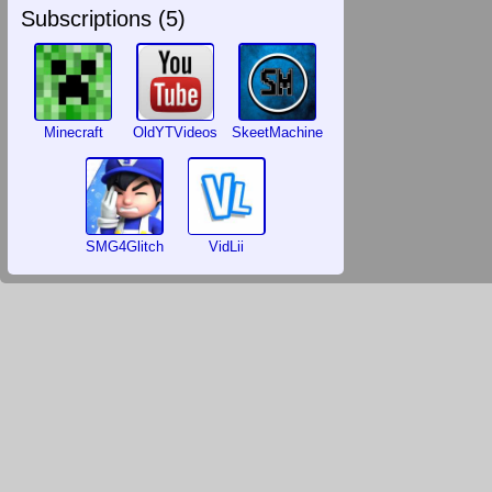
Subscriptions (
5
)
Minecraft
OldYTVideos
SkeetMachine
SMG4Glitch
VidLii