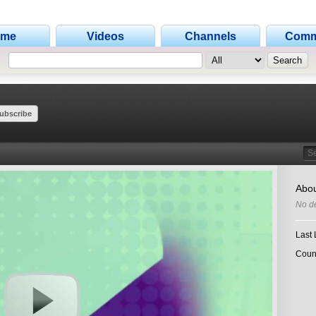
ome
Videos
Channels
Comm
ubscribe
Search
Abou
No de
Last 
Coun