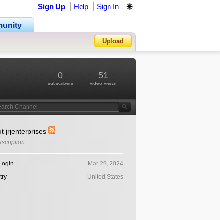
Sign Up
Help
Sign In
🌐
unity
Upload
Forgot Password?
0
51
subscribers
video views
t jrjenterprises
scription
Login
Mar 29, 2024
try
United States