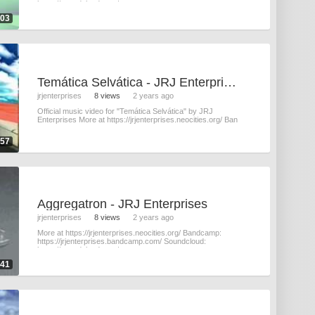
https://soundcloud.com/
:03
Tem​á​tica Selv​á​tica - JRJ Enterprises
jrjenterprises
8 views
2 years ago
Official music video for "Tem​á​tica Selv​á​tica" by JRJ
Enterprises More at https://jrjenterprises.neocities.org/ Ban
:57
Aggregatron - JRJ Enterprises
jrjenterprises
8 views
2 years ago
More at https://jrjenterprises.neocities.org/ Bandcamp:
https://jrjenterprises.bandcamp.com/ Soundcloud:
https://soundcloud.com/
:41