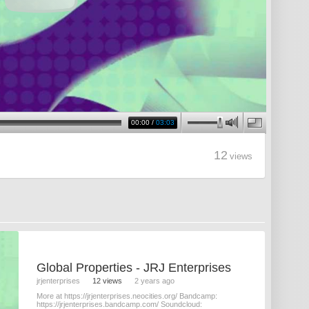
00:00
/
03:03
12
views
Global Properties - JRJ Enterprises
jrjenterprises
12 views
2 years ago
More at https://jrjenterprises.neocities.org/ Bandcamp:
https://jrjenterprises.bandcamp.com/ Soundcloud: