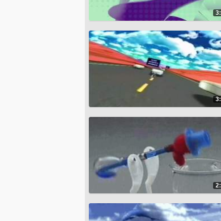
3
3
2