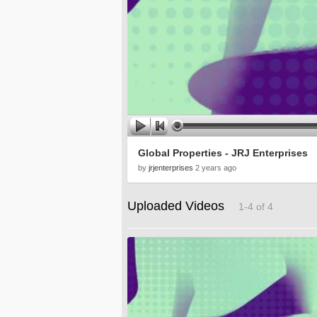
Global Properties - JRJ Enterprises
by
jrjenterprises
2 years ago
Uploaded Videos
1-4 of 4