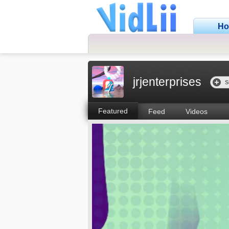
H
jrjenterprises
S
Featured
Feed
Videos