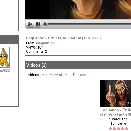
Loquendo - Criticas al internet (año 2008)
From:
magnun1991
Views: 104
Comments: 2
Videos (
1
)
n2600
Videos
|
Most Viewed
|
Most Discussed
7:
Loquendo - Criti
al internet (año 2
5 years ago
104 views