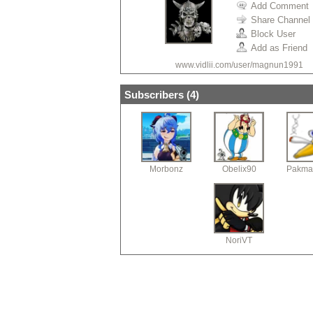
Add Comment
Share Channel
Block User
Add as Friend
www.vidlii.com/user/magnun1991
Subscribers (
4
)
Morbonz
Obelix90
Pakma
NoriVT