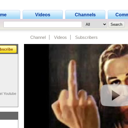
ome
Videos
Channels
Comm
Channel
Videos
Subscribers
bscribe
 el Youtube