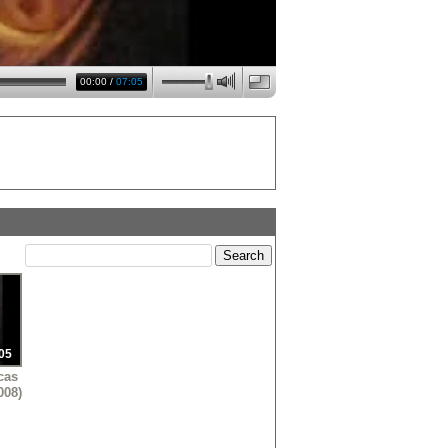
00:00
/
07:05
05
cas
008)