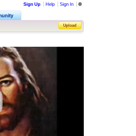
Sign Up
Help
Sign In
🌐
unity
Upload
Forgot Password?