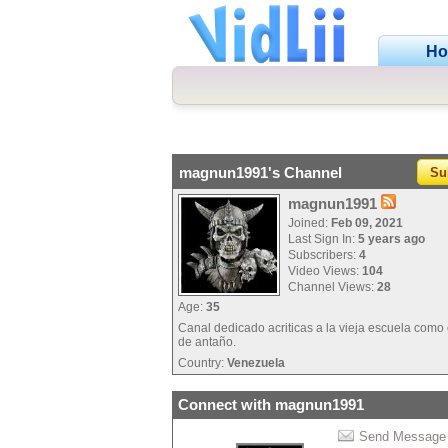
H
magnun1991's Channel
Su
magnun1991
Joined:
Feb 09, 2021
Last Sign In:
5 years ago
Subscribers:
4
Video Views:
104
Channel Views:
28
Age:
35
Canal dedicado acriticas a la vieja escuela como
de antaño.
Country:
Venezuela
Connect with magnun1991
Send Message