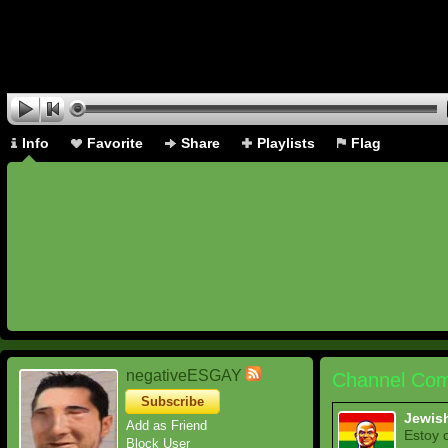
Info
Favorite
Share
Playlists
Flag
negativeESGAY
Channel Com
Subscribe
Jewis
Add as Friend
Estoy 
Block User