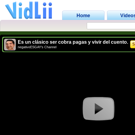
Home
Video
Es un clásico ser cobra pagas y vivir del cuento.
S
negativeESGAY's Channel