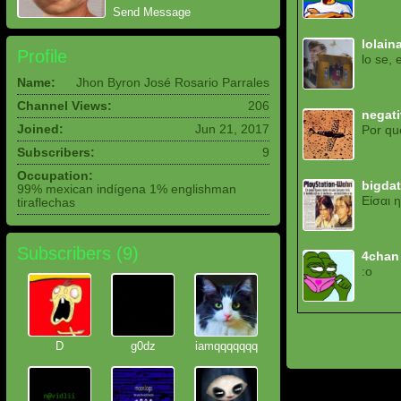
Send Message
lolain
Profile
lo se, 
Name:
Jhon Byron José Rosario Parrales
Channel Views:
206
negat
Joined:
Jun 21, 2017
Por qu
Subscribers:
9
Occupation:
bigda
99% mexican indígena 1% englishman
Είσαι 
tiraflechas
Subscribers (
9
)
4chan
:o
D
g0dz
iamqqqqqqq