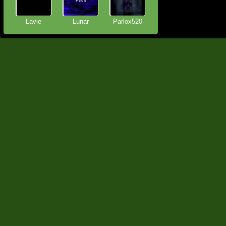
Lavie
Lunar
Parlox520