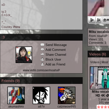
xD
ig:3
0.n1ck_
>_°
Country:
Peru
Miku vocaloid
From:
noahxP
:3
Views: 101
Comments: 3
Send Message
Add Comment
Videos (
6
)
Share Channel
Block User
Videos
|
Most
Add as Friend
www.vidlii.com/user/noahxP
Friends (
9
)
Miku vocalo
HD 4K 🥀
1 year 
101 vi
akumashiro
a87ir
catzmeow995