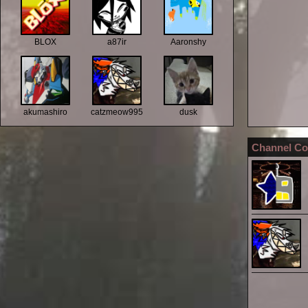
BLOX
a87ir
Aaronshy
akumashiro
catzmeow995
dusk
Channel Co