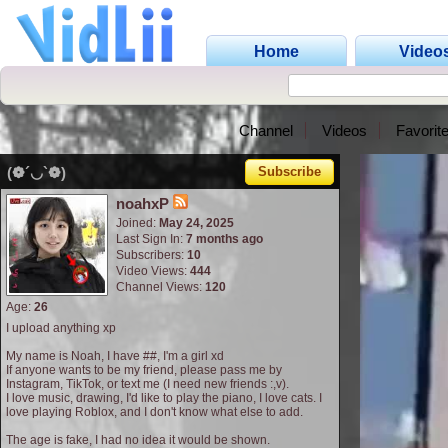
Home
Video
Channel
Videos
Favorit
(❁´◡`❁)
Subscribe
noahxP
Joined:
May 24, 2025
Last Sign In:
7 months ago
Subscribers:
10
Video Views:
444
Channel Views:
120
Age:
26
I upload anything xp
My name is Noah, I have ##, I'm a girl xd
If anyone wants to be my friend, please pass me by
Instagram, TikTok, or text me (I need new friends :,v).
I love music, drawing, I'd like to play the piano, I love cats. I
love playing Roblox, and I don't know what else to add.
The age is fake, I had no idea it would be shown.