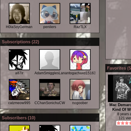
H0laSoyGerman
penilers
RazTLX
Subscriptions (
22
)
Favorites (
5
a87ir
AdamSmigglesLanza
antogachaxd151634677
catzmeow995
CChanSonichuCWC
nogoober
Mac Demar
Kind Of 
8 years
Subscribers (
10
)
121 vi