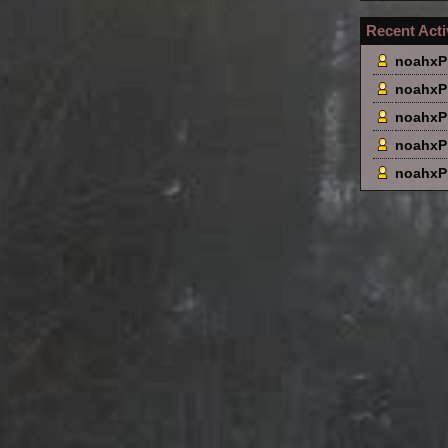
Recent Acti
noahxP
noahxP
noahxP
noahxP
noahxP