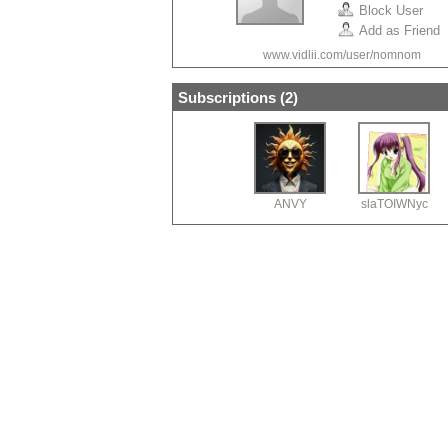
Block User
Add as Friend
www.vidlii.com/user/nomnom
Subscriptions (
2
)
ANVY
slaTOIWNyc