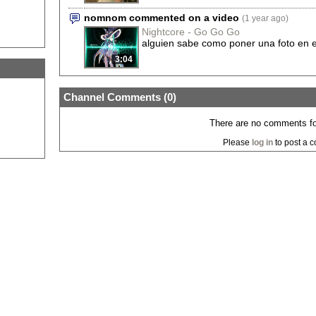
nomnom commented on a video
(1 year ago)
Nightcore - Go Go Go
alguien sabe como poner una foto en e
3:04
Channel Comments (
0
)
There are no comments for
Please
log in
to post a 