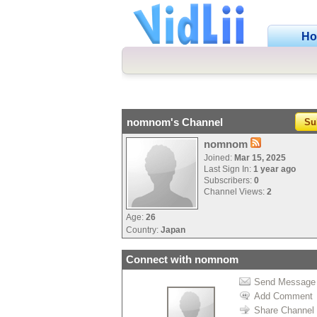
H
nomnom's Channel
Su
nomnom
Joined:
Mar 15, 2025
Last Sign In:
1 year ago
Subscribers:
0
Channel Views:
2
Age:
26
Country:
Japan
Connect with nomnom
Send Message
Add Comment
Share Channel