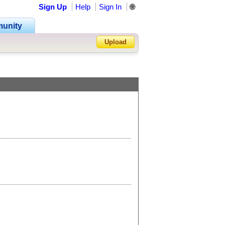
Sign Up
Help
Sign In
🌐
unity
Upload
Forgot Password?