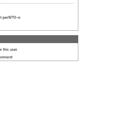
l perfil?0~o
 this user.
comment!