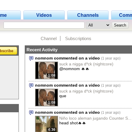
ome
Videos
Channels
Comm
Channel
Subscriptions
Recent Activity
bscribe
nomnom commented on a video
(1 year ago)
suck a nigga d*ck (nightcore)
@nomnom 🔥🔥
1:08
nomnom commented on a video
(1 year ago)
suck a nigga d*ck (nightcore)
que
1:08
nomnom commented on a video
(1 year ago)
Niño loco aleman jugando Counter S...
head shot🔥🔥
4:36