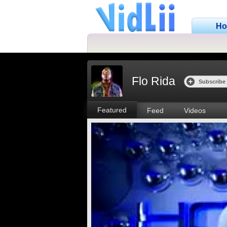
H
Flo Rida
Subscribe
Featured
Feed
Videos