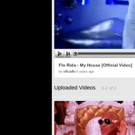
Flo Rida - My House [Official Video]
by
officialflo
5 years ago
Uploaded Videos
1-1 of 1