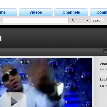
ome
Videos
Channels
Comm
Search
Abou
No de
Last 
Coun