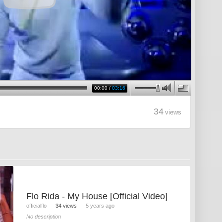
00:00
/
03:16
34
views
Flo Rida - My House [Official Video]
officialflo
34 views
5 years ago
No description