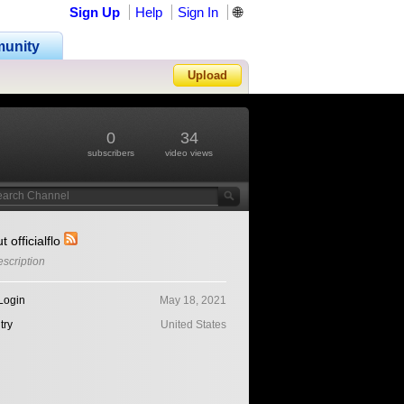
Sign Up
Help
Sign In
🌐
unity
Upload
Forgot Password?
0
34
subscribers
video views
t officialflo
scription
Login
May 18, 2021
try
United States