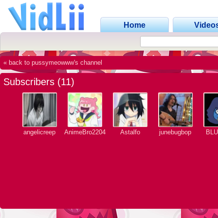
Home
Video
« back to pussymeowww's channel
Subscribers (11)
angelicreep
AnimeBro2204
Astalfo
junebugbop
BL