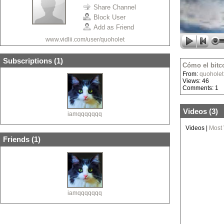
Share Channel
Block User
Add as Friend
www.vidlii.com/user/quoholet
Subscriptions (
1
)
Cómo el bitc
From:
quoholet
Views: 46
Comments: 1
Videos (
3
)
iamqqqqqqq
Videos
|
Most
Friends (
1
)
iamqqqqqqq