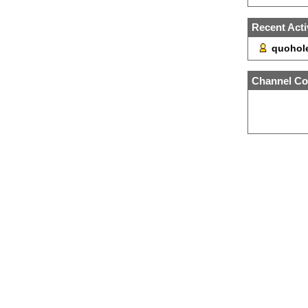
Recent Acti
quohole
Channel Co