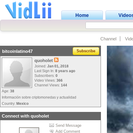
Home
Video
Channel
Vid
bitcoinlatino47
Subscribe
quoholet
Joined:
Jan 01, 2018
Last Sign In:
8 years ago
Subscribers:
0
Video Views:
366
Channel Views:
144
Age:
38
Información sobre criptomonedas y actualidad
Country:
Mexico
Connect with quoholet
Send Message
Add Comment