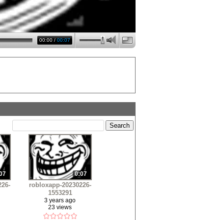
00:00
/
00:07
07
0:07
226-
robloxapp-20230226-
1553291
3 years ago
23 views