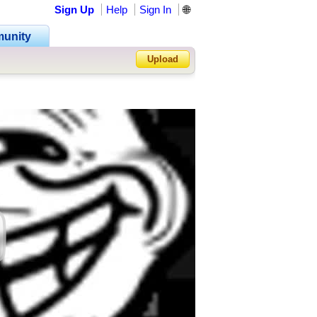
Sign Up
Help
Sign In
🌐
unity
Upload
Forgot Password?