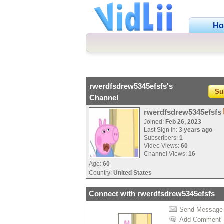
H
rwerdfsdrew5345efsfs's
Su
Channel
rwerdfsdrew5345efsfs
Joined:
Feb 26, 2023
Last Sign In:
3 years ago
Subscribers:
1
Video Views:
60
Channel Views:
16
Age:
60
Country:
United States
Connect with rwerdfsdrew5345efsfs
Send Message
Add Comment