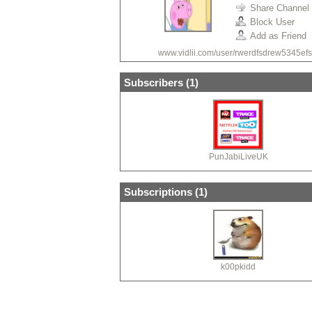
Share Channel
Block User
Add as Friend
www.vidlii.com/user/rwerdfsdrew5345efs
Subscribers (
1
)
PunJabiLiveUK
Subscriptions (
1
)
k00pkidd