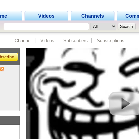
ome
Videos
Channels
Comm
Channel
Videos
Subscribers
Subscriptions
bscribe