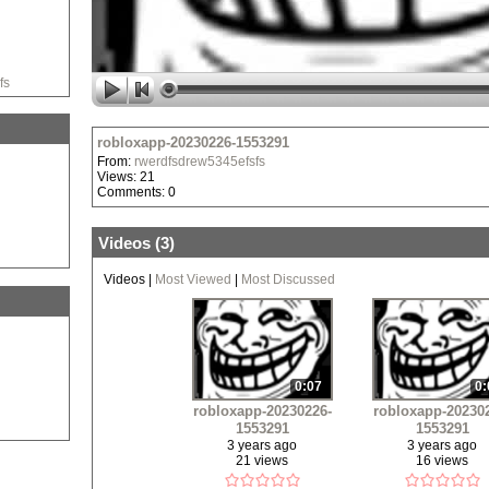
fs
robloxapp-20230226-1553291
From:
rwerdfsdrew5345efsfs
Views: 21
Comments: 0
Videos (
3
)
Videos
|
Most Viewed
|
Most Discussed
0:07
0:
robloxapp-20230226-
robloxapp-20230
1553291
1553291
3 years ago
3 years ago
21 views
16 views