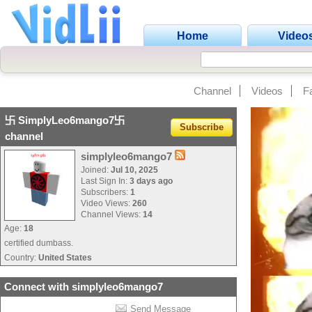
Home
Video
Channel
Videos
F
卐 SimplyLeo6mango7卐
Subscribe
channel
simplyleo6mango7
Joined:
Jul 10, 2025
Last Sign In:
3 days ago
Subscribers:
1
Video Views:
260
Channel Views:
14
Age:
18
certified dumbass.
Country:
United States
Connect with simplyleo6mango7
Send Message