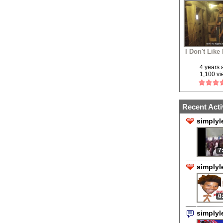
I Don't Like
4 years
1,100 v
Recent Acti
simplyl
7
simplyl
0
simply