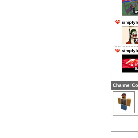
0
simplyl
3
simplyl
0
Channel Co