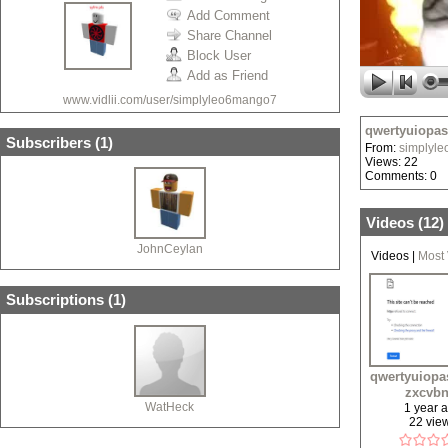
Add Comment
Share Channel
Block User
Add as Friend
www.vidlii.com/user/simplyleo6mango7
qwertyuiopa
Subscribers (
1
)
From:
simplyl
Views: 22
Comments: 0
Videos (
12
)
JohnCeylan
Videos
|
Most
Subscriptions (
1
)
qwertyuiopa
zxcvb
WatHeck
1 year 
22 vie