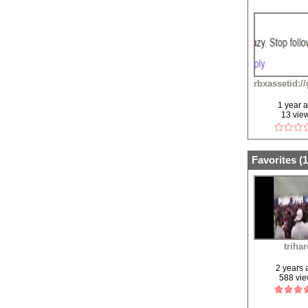
rbxassetid:/
1 year 
13 vie
Favorites (
1
triha
2 years
588 vi