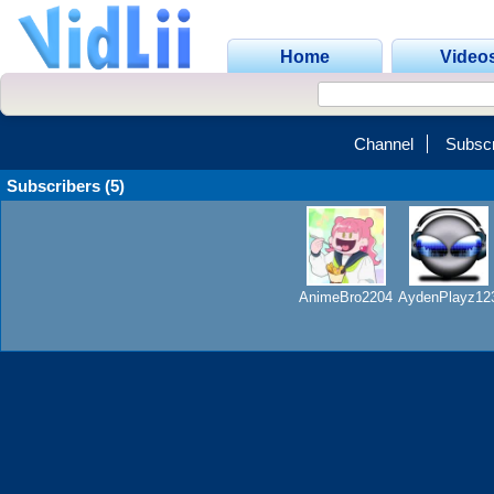
Home
Video
Channel
Subscr
Subscribers (5)
AnimeBro2204
AydenPlayz12