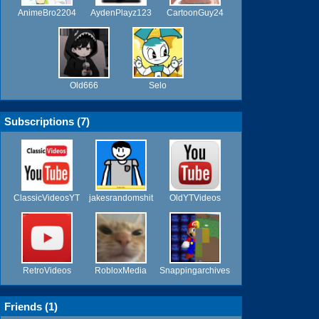
AnimeBro2204
AydenPlayz123
CartoonGuy24
Old666
Selo
Subscriptions (
7
)
ClassicVideosYT
jakesrandomshit
OldYTVideos
RetroVideos
RobloxMedia
Snappingarchives
Friends (
1
)