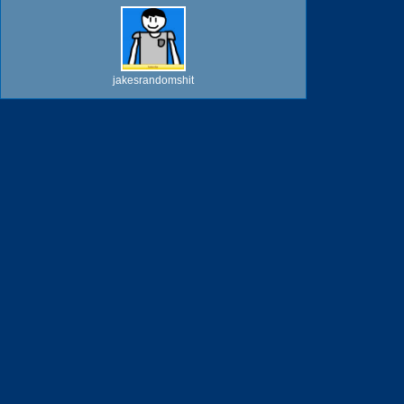
jakesrandomshit