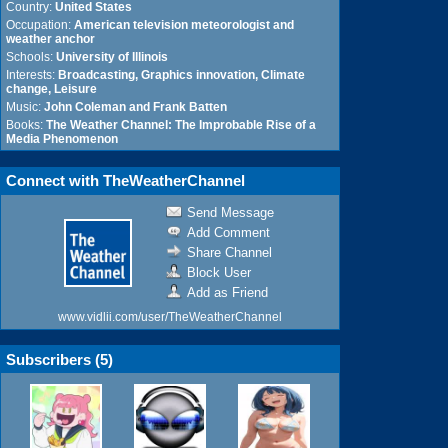
Country:
United States
Occupation:
American television meteorologist and
weather anchor
Schools:
University of Illinois
Interests:
Broadcasting, Graphics innovation, Climate
change, Leisure
Music:
John Coleman and Frank Batten
Books:
The Weather Channel: The Improbable Rise of a
Media Phenomenon
Connect with TheWeatherChannel
Send Message
Add Comment
Share Channel
Block User
Add as Friend
www.vidlii.com/user/TheWeatherChannel
Subscribers (
5
)