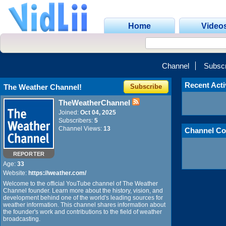
Home
Video
Channel
Subscr
Recent Acti
The Weather Channel!
Subscribe
TheWeatherChannel
Joined:
Oct 04, 2025
Subscribers:
5
Channel Views:
13
Channel Co
REPORTER
Age:
33
Website:
https://weather.com/
Welcome to the official YouTube channel of The Weather
Channel founder. Learn more about the history, vision, and
development behind one of the world's leading sources for
weather information. This channel shares information about
the founder's work and contributions to the field of weather
broadcasting.