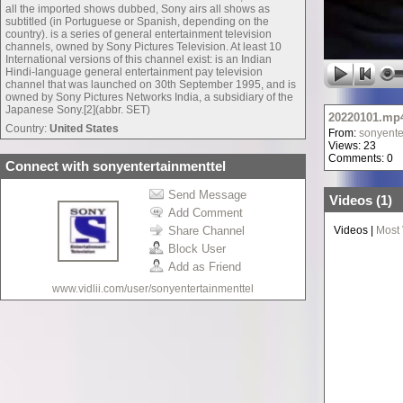
all the imported shows dubbed, Sony airs all shows as
subtitled (in Portuguese or Spanish, depending on the
country). is a series of general entertainment television
channels, owned by Sony Pictures Television. At least 10
International versions of this channel exist: is an Indian
Hindi-language general entertainment pay television
channel that was launched on 30th September 1995, and is
owned by Sony Pictures Networks India, a subsidiary of the
Japanese Sony.[2](abbr. SET)
20220101.mp
Country:
United States
From:
sonyente
Views: 23
Comments: 0
Connect with sonyentertainmenttel
Send Message
Videos (
1
)
Add Comment
Share Channel
Videos
|
Most
Block User
Add as Friend
www.vidlii.com/user/sonyentertainmenttel