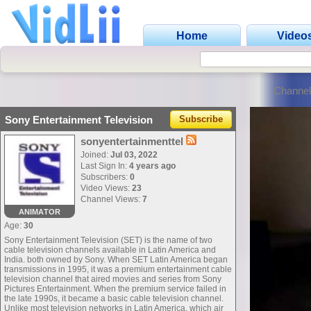
Home
Video
Channel
Sony Entertainment Television
Subscribe
sonyentertainmenttel
Joined:
Jul 03, 2022
Last Sign In:
4 years ago
Subscribers:
0
Video Views:
23
Channel Views:
7
ANIMATOR
Age:
30
Sony Entertainment Television (SET) is the name of two
cable television channels available in Latin America and
India. both owned by Sony. When SET Latin America began
transmissions in 1995, it was a premium entertainment cable
television channel that aired movies and series from Sony
Pictures Entertainment. When the premium service failed in
the late 1990s, it became a basic cable television channel.
Unlike most television networks in Latin America, which air