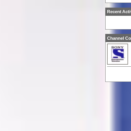
Recent Acti
Channel Co