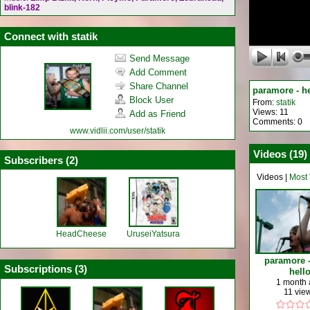
blink-182
Connect with statik
Send Message
Add Comment
Share Channel
paramore - he
Block User
From:
statik
Views: 11
Add as Friend
Comments: 0
www.vidlii.com/user/statik
Videos (
19
)
Subscribers (
2
)
Videos
|
Most
HeadCheese
UruseiYatsura
paramore -
Subscriptions (
3
)
hell
1 month
11 vie