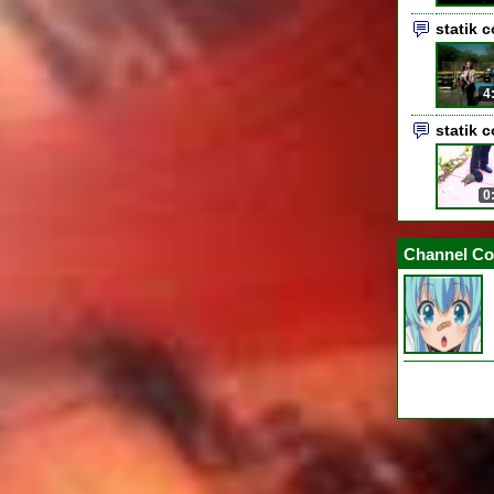
statik 
4
statik 
0
Channel Co