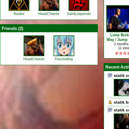
filastox
HeadCheese
SaintLoquendo
Friends (
2
)
Limp Bizki
Way / Jump -
Finsbury Pa
2 months
11 vie
HeadCheese
Fascinating
Recent Acti
statik 
2
statik 
statik 
3