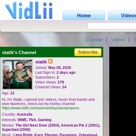
Home
Video
Channel
Videos
statik's Channel
Subscribe
statik
Joined:
May 08, 2026
Last Sign In:
2 days ago
Subscribers:
2
Video Views:
278
Channel Views:
24
Age:
22
Hi, I'm Statik, i upload lyric videos, music from bands and
wwe titantrons, check out my Ashley channel:
https://www.vidlii.com/user/ashleymassaropunx
Country:
Australia
Interests:
WWE, TNA, Gaming
Movies:
The Girl Next Door (2004), American Pie 2 (2001),
Superbad (2006)
Music:
Limp Bizkit, Korn, Pleymo, Paramore, Zebrahead,