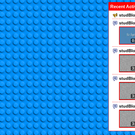
Recent Acti
studBlo
studBl
0
studBl
3
studBl
3
studBl
3