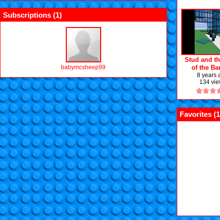
Subscriptions (
1
)
Stud and th
babymcsheep99
of the B
Episode 1:
8 years
134 vi
away
Favorites (
1