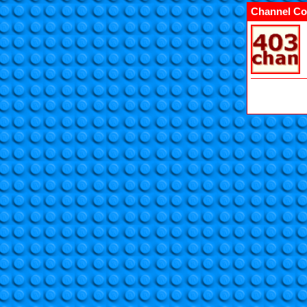
Channel Co