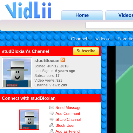
Home
Video
Channel
Videos
Favorit
studBloxian's Channel
Subscribe
studBloxian
Joined:
Jun 12, 2018
Last Sign In:
6 years ago
Subscribers:
17
Video Views:
923
Channel Views:
289
Connect with studBloxian
Send Message
Add Comment
Share Channel
Block User
Add as Friend