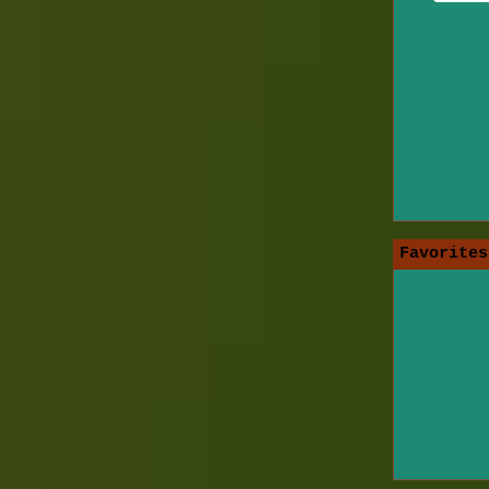
Favorites