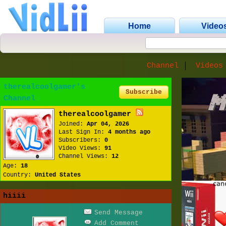
Home
Video
Channel
Videos
therealcoolgamer's
Subscribe
Channel
therealcoolgamer
Joined:
Apr 04, 2026
Last Sign In:
4 months ago
Subscribers:
0
Video Views:
91
Channel Views:
12
Age:
18
Country:
United States
hiiii
Send Message
Add Comment