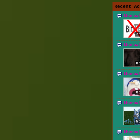
Recent Ac
therea
7
therea
0
therea
0
therea
5
therea