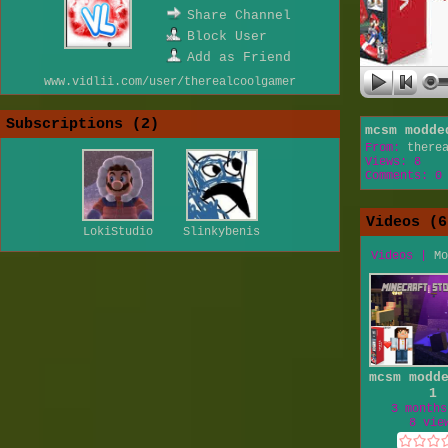
Share Channel
Block User
Add as Friend
www.vidlii.com/user/therealcoolgamer
Subscriptions (
2
)
mcsm modde
From:
there
Views: 8
Comments: 0
Videos (
6
LokiStudio
Slinkybenis
Videos
|
Mo
mcsm modd
1
3 months
8 vie