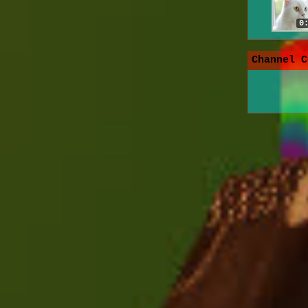
0
Channel C