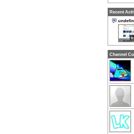
Recent Acti
undefi
0
Channel Co