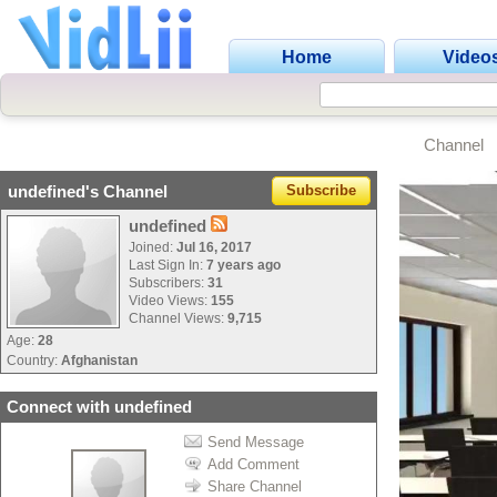
Home
Video
Channel
undefined's Channel
Subscribe
undefined
Joined:
Jul 16, 2017
Last Sign In:
7 years ago
Subscribers:
31
Video Views:
155
Channel Views:
9,715
Age:
28
Country:
Afghanistan
Connect with undefined
Send Message
Add Comment
Share Channel