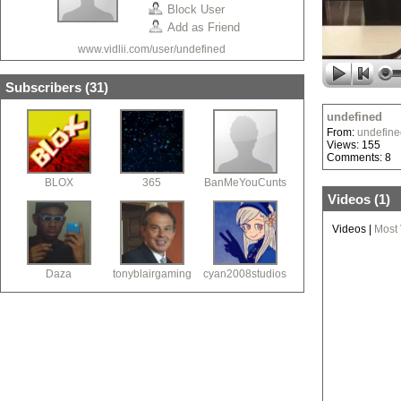
Block User
Add as Friend
www.vidlii.com/user/undefined
Subscribers (
31
)
undefined
From:
undefine
Views: 155
Comments: 8
BLOX
365
BanMeYouCunts
Videos (
1
)
Videos
|
Most
Daza
tonyblairgaming
cyan2008studios