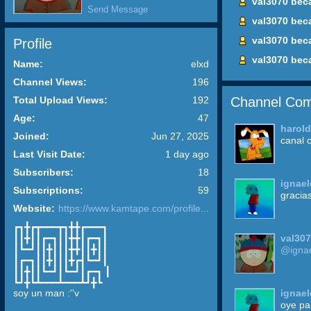
val3070 bec
Send Message
val3070 bec
val3070 bec
Profile
val3070 bec
Name:
elxd
Channel Views:
196
Channel Com
Total Upload Views:
192
Age:
47
harol
Joined:
Jun 27, 2025
canal 
Last Visit Date:
1 day ago
Subscribers:
18
ignael
Subscriptions:
59
gracia
Website:
https://www.kamtape.com/profile...
┏┓╋┏┳━━━┳┓╋╋┏━━━┓
val30
┃┃╋┃┃┏━┓┃┃╋╋┃┏━┓┃
┃┗━┛┃┃╋┃┃┃╋╋┃┃╋┃┃
@ignae
┃┏━┓┃┃╋┃┃┃╋┏┫┗━┛┃
┃┃╋┃┃┗━┛┃┗━┛┃┏━┓ ┃
┗┛╋┗┻━━━┻━━━┻┛╋┗
ignael
soy un man :''v
oye pan