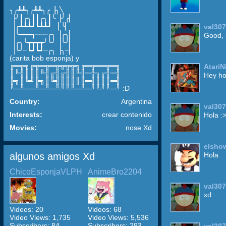
╮╭┻┻╮╭┻┻╮╭▕╮╲
▕╯┃╭╮┃┃╭╮┃╰▕╯╭▏
▕╭┻┻┻┛┗┻┻┛ ▕ ╰▏
val30
▕╰━━━┓┈┈┈╭╮▕╭╮▏
Good, 
▕╭╮╰┳┳┳┳╯╰╯▕╰╯▏
▕╰╯┈┗┛┗┛┈╭╮▕╮┈▏
(carita bob esponja) y
╔═╦╗╔╦═╦═╦╦╦╦╗╔═╦══╦═╗
Atari
║╚╣║║║╚╣╔╣╔╣║╚╣═╬╗╔╣═╣
Hey ho
╠╗║╚╝╠╗║╚╣║║║║║═╣║║║═╣
╚═╩══╩═╩═╩╝╚╩═╩═╝╚╝╚═╝ :D
Country:
Argentina
val30
Interests:
crear contenido
Hola :
Movies:
nose Xd
elsho
algunos amigos Xd
Hola
ChicoEsponjaVLPH
AnimeBro2204
val30
xd
Videos: 20
Videos: 68
Video Views: 1,735
Video Views: 5,536
Subscribers: 84
Subscribers: 293