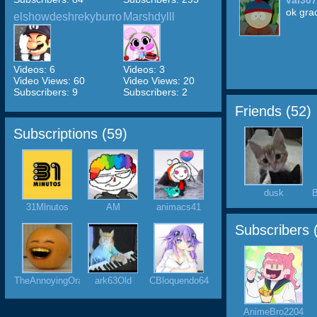
val30
ok gra
elshowdeshrekyburro
Marshdylll
Videos: 6
Videos: 3
Video Views: 60
Video Views: 20
Subscribers: 9
Subscribers: 2
Friends (
52
)
Subscriptions (
59
)
dusk
B
31Mlnutos
AM
animacs41
Subscribers 
TheAnnoyingOrange
ark63Old
CBloquendo64
AnimeBro2204