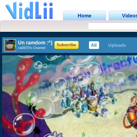
Home
Video
Un ramdom :^]
All
Uploads
Subscribe
val3070's Channel