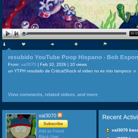
00:0
Info
Favorite
Share
Playlists
Flag
resubido YouTube Poop Hispano - Bob Espon
Nazi
From:
val3070
| Feb 10, 2026 | 10 views
un YTPH resubido de CriticalShock el video no es mio tampoco :v
View comments, related videos, and more
val3070
Recent Activi
Subscribe
val3070 bec
Add as Friend
Block User