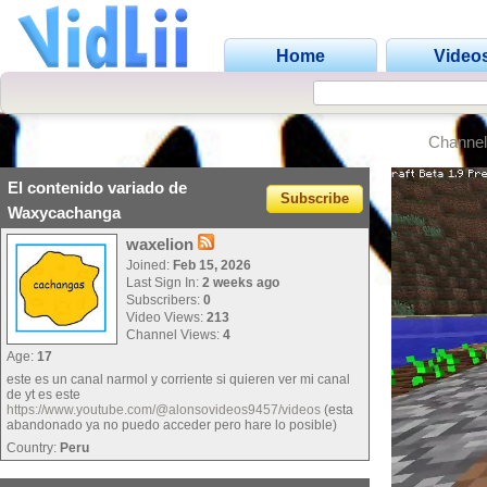
Home
Video
Channel
El contenido variado de
Subscribe
Waxycachanga
waxelion
Joined:
Feb 15, 2026
Last Sign In:
2 weeks ago
Subscribers:
0
Video Views:
213
Channel Views:
4
Age:
17
este es un canal narmol y corriente si quieren ver mi canal
de yt es este
https://www.youtube.com/@alonsovideos9457/videos
(esta
abandonado ya no puedo acceder pero hare lo posible)
Country:
Peru