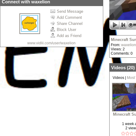
Connect with waxelion
Send Message
Add Comment
Share Channel
Block User
Add as Friend
Minecraft Sur
www.vidlii.com/user/waxelion
From:
waxelion
Views: 2
Comments: 0
Videos (
20
)
Videos
|
Most
Minecraft Su
1 week 
2 vie