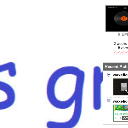
S-UP
2 weeks
9 vie
Recent Acti
waxeli
7
waxeli
22