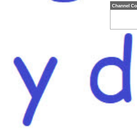
Channel Co