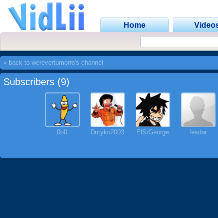
Home
Video
« back to werevertumorro's channel
Subscribers (9)
0o0
Dutyko2003
ElSrGeorge
fesdar