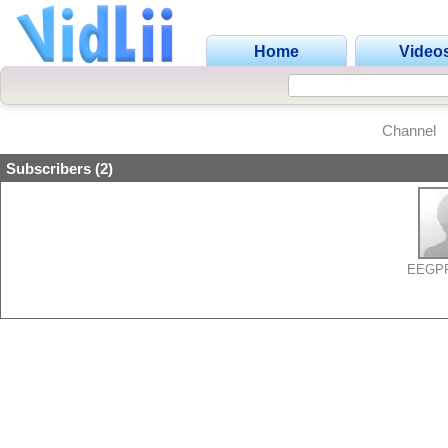
Home
Video
Channel
Subscribers (2)
EEGP