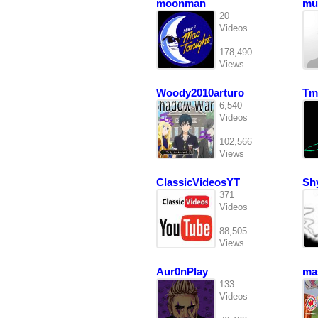
moonman
mu
20
Videos
178,490
Views
Woody2010arturo
Tm
6,540
Videos
102,566
Views
ClassicVideosYT
Sh
371
Videos
88,505
Views
Aur0nPlay
ma
133
Videos