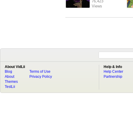
76,423
Views
About VidLii
Help & Info
Blog
Terms of Use
Help Center
About
Privacy Policy
Partnership
Themes
TestLii