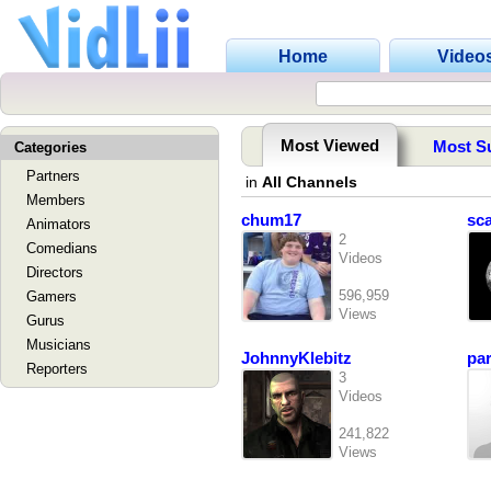
Home
Video
Most Viewed
Most S
Categories
Partners
in
All Channels
Members
chum17
sc
Animators
2
Comedians
Videos
Directors
596,959
Gamers
Views
Gurus
Musicians
JohnnyKlebitz
pa
Reporters
3
Videos
241,822
Views