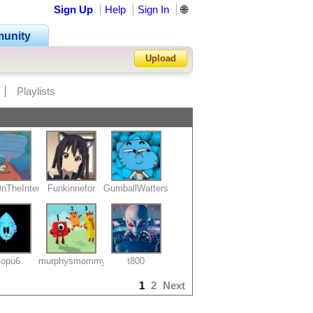
Sign Up
Help
Sign In
🌐
unity
Upload
Playlists
Forgot Password?
nTheInternet19
Funkinnefor
GumballWatterson
lopu6
murphysmommy
t800
1
2
Next