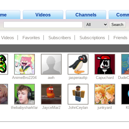
ome
Videos
Channels
Comm
Videos
Favorites
Subscribers
Subscriptions
Friends
AnimeBro2204
awh
jasperauttp
Capuchard
DudeO
thebabysharkfan2012
JayceMar2
JohnCeylan
junkyard
K