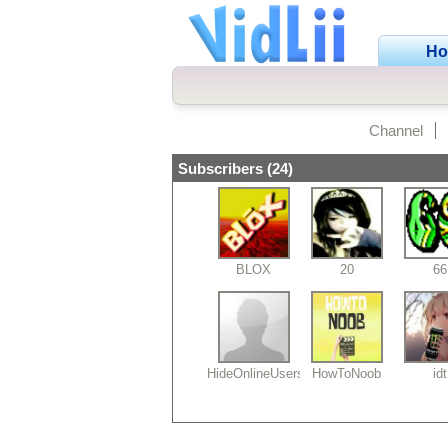
H
Channel
Subscribers (24)
BLOX
20
66
HideOnlineUsers69
HowToNoob
idt