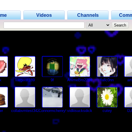
ome
Videos
Channels
Comm
k
liargeist189
9f
AnimeBro2204
fallc0nn
ar
er
collabvmtest34232alt
Connormchenry97
vidliisucksdick
cutey
D