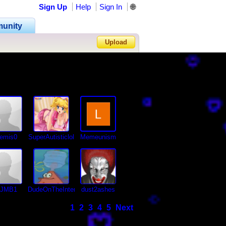
Sign Up
Help
Sign In
🌐
unity
Upload
Forgot Password?
temis0
SuperAutisticlol
Memeunism
JJMB1
DudeOnTheInternet19
dust2ashes
1
2
3
4
5
Next