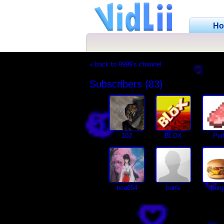
H
« back to 9999's channel
Subscribers (83)
102
BLOX
Por
boa654
burfe
burg