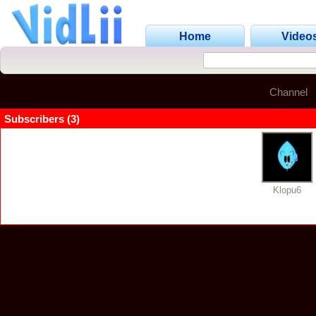
Home
Video
Channel
Subscribers (3)
Klopu6