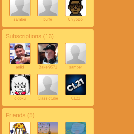
samber
burfe
ChiyoBoi
Subscriptions (
16
)
aniki
Baker9571
samber
cidoku
Classictube
CL21
Friends (
5
)