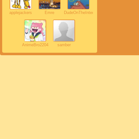
applejackers
Emre
DudeOnTheInternet19
AnimeBro2204
samber