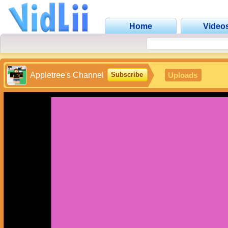
Home
Video
Appletree's Channel
Uploads
Subscribe