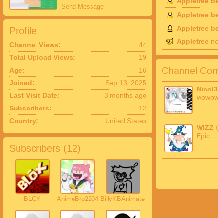
Appletree b
Send Message
Appletree b
Appletree b
Profile
Appletree
ne
Channel Views:
44
Total Upload Views:
19
Channel Com
Age:
16
Joined:
Sep 13, 2025
Nicol3
Last Visit Date:
3 months ago
wowo
Subscribers:
12
Country:
United States
WIZZ
Epic
Subscribers (
12
)
BLOX
AnimeBro2204
BillyKBAnimates