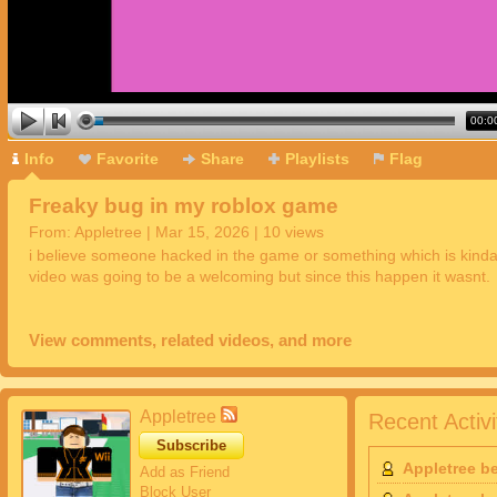
00:0
Info
Favorite
Share
Playlists
Flag
Freaky bug in my roblox game
From:
Appletree
| Mar 15, 2026 | 10 views
i believe someone hacked in the game or something which is kinda
video was going to be a welcoming but since this happen it wasnt.
View comments, related videos, and more
Appletree
Recent Activi
Subscribe
Appletree b
Add as Friend
Block User