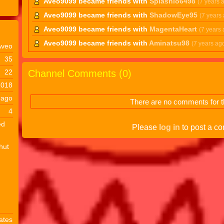
Aveo9099 became friends with
Splashio6498
(7 years 
Aveo9099 became friends with
ShadowEye95
(7 years
Aveo9099 became friends with
MagentaHeart
(7 years 
Aveo9099 became friends with
Aminatsu98
(7 years ag
Aveo
35
Channel Comments (
0
)
22
2018
 ago
There are no comments for th
4
ed
Please
log in
to post a c
shut
ates