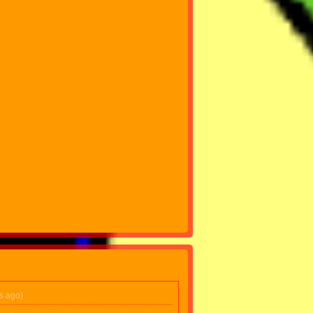
s ago)