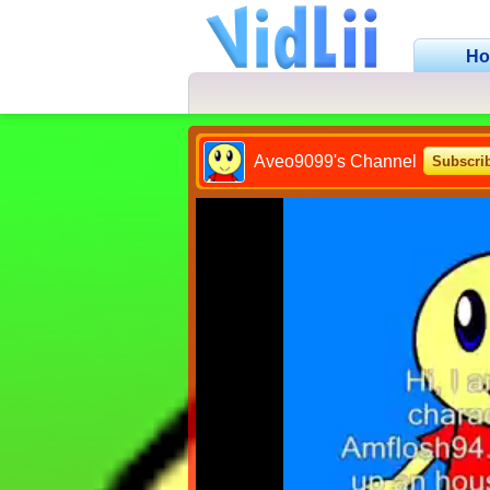
H
Aveo9099's Channel
Subscri