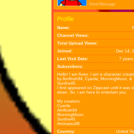
Send Message
Profile
Name:
Channel Views:
Total Upload Views:
Joined:
Dec 14, 
Last Visit Date:
7 years
Subscribers:
Hello! I am Aveo. I am a character creat
by Amflosh94, Cyanle, MorningMoon, &
Sunfire45.
I first appeared on Zippcast until it was 
down. So, i am here to entertain you.
My creators:
Cyanle
Amflosh94
MorningMoon
Sunfire45
Aminatsu98
Country:
United St