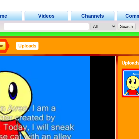
ome
Videos
Channels
Comm
Uploads
be
Uploads