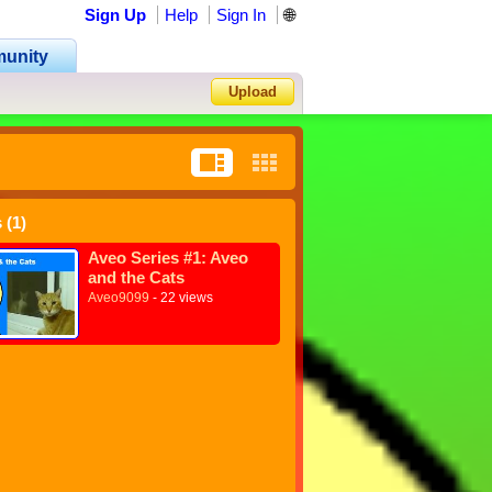
Sign Up
Help
Sign In
🌐
unity
Upload
Forgot Password?
 (1)
Aveo Series #1: Aveo
and the Cats
Aveo9099
- 22 views