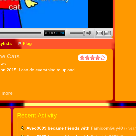
00:00
/
00:58
HD
aylists
Flag
he Cats
ews
t on 2015. I can do everything to upload
d more
Recent Activity
Aveo9099 became friends with
FamicomGuy49
(7 year