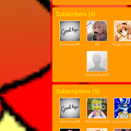
Subscribers (
4
)
Aminatsu98
idt
MagentaHe
ShadowEye95
Subscriptions (
9
)
Aminatsu98
HelenHenny66
IcyLucario