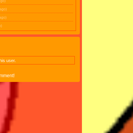
ago)
 ago)
ago)
o)
is user.
omment!