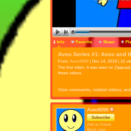
Info
Favorite
Share
Pl
Aveo Series #1: Aveo and t
From:
Aveo9099
| Dec 14, 2018 | 22 vi
The first video. It was seen on Zippcas
these videos.
View comments, related videos, an
Aveo9099
Subscribe
Add as Friend
Block User