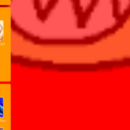
art
20xx