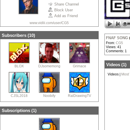
Share Channel
Block User
Add as Friend
www.vidlii.com/user/CG5
Subscribers (
10
)
FNAF SONG ▶ 
From:
CG5
Views: 41
Comments: 1
Videos (
1
)
BLOX
DJsomemong
Grimace
Videos
|
Most
CJSL2018
Noobify
RalDrawingTV
Subscriptions (
1
)