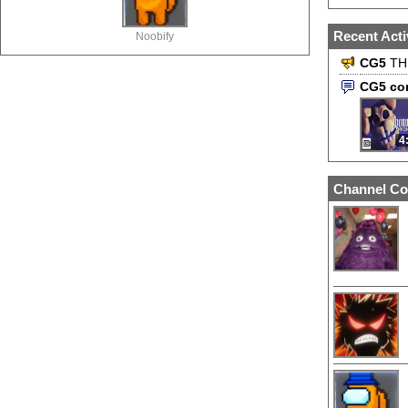
Recent Acti
Noobify
CG5
TH
CG5 co
4
Channel Co