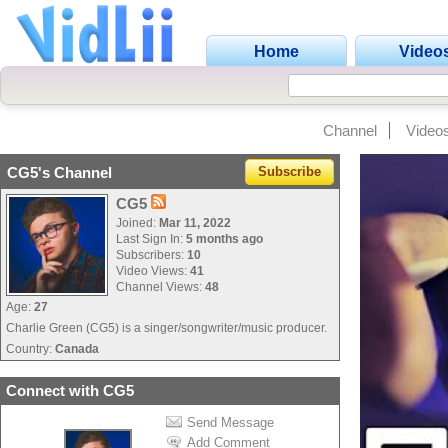
Home
Video
Channel
Video
CG5's Channel
Subscribe
CG5
Joined:
Mar 11, 2022
Last Sign In:
5 months ago
Subscribers:
10
Video Views:
41
Channel Views:
48
Age:
27
Charlie Green (CG5) is a singer/songwriter/music producer.
Country:
Canada
Connect with CG5
Send Message
Add Comment