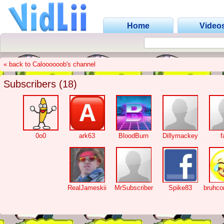
Home
Video
« back to Caloooooob's channel
Subscribers (18)
0o0
ark63
BloodBurn
Dillymackey
f
RealJameskii
MrSubscriber
Spike83
bruhc