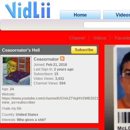
Home
Video
Channel
Videos
Favorit
Ceasornator's Hell
Subscribe
Ceasornator
Joined:
Feb 21, 2018
Last Sign In:
2 years ago
Subscribers:
15
Video Views:
3,431
Channel Views:
504
Age:
24
Website:
https://www.youtube.com/channel/UCHAZ7VajHV2WBZ0Z1nd_kvg?
view_as=subscriber
I hate my life
Country:
United States
Interests:
Who gives a shit?