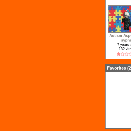
Autism Aspe
syph
7 years
132 vi
Favorites (
2