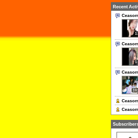
Recent Acti
Ceasor
1
Ceasor
1
Ceasor
10
Ceasorn
Ceasorn
Subscribers