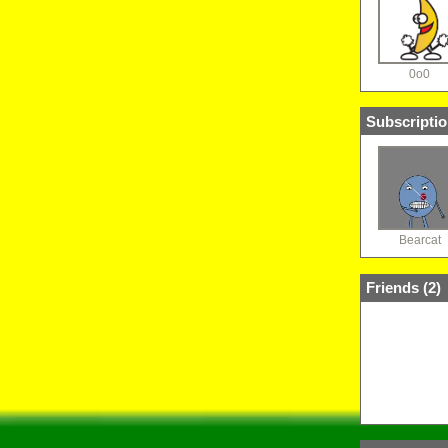
0o0
Subscriptio
Bearcat
Friends (
2
)