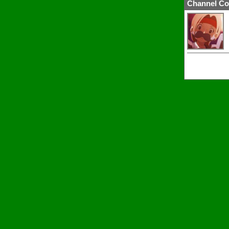
Channel Co