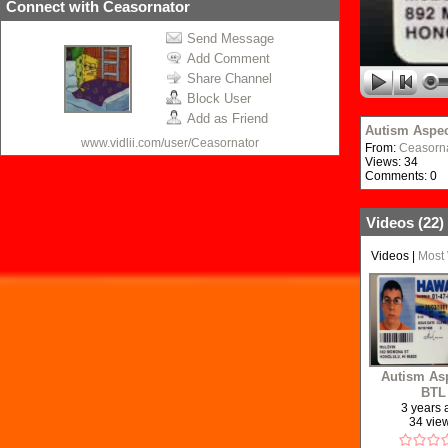
Connect with Ceasornator
Send Message
Add Comment
Share Channel
Block User
Add as Friend
Autism Aspec
www.vidlii.com/user/Ceasornator
From:
Ceasorn
Views: 34
Comments: 0
Videos (
22
)
Videos
|
Most
Autism Asp
BTL
3 years
34 vie