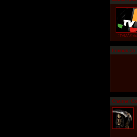
4TVMÃ©xi
Friends (
1
)
Channel Co