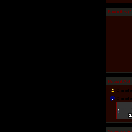
Favorites (
1
Recent Acti
Chinsh
Chinsh
2
Subscriptio