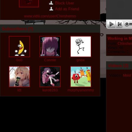
Block User
Add as Friend
www.vidlii.com/user/Chinshenso
Subscribers (
7
)
Working in M
From:
Chinshe
Views: 46
Comments: 1
0o0
Connie
gnox
Videos (
2
)
Videos
|
Most
idt
kuro8263
murphysmommy