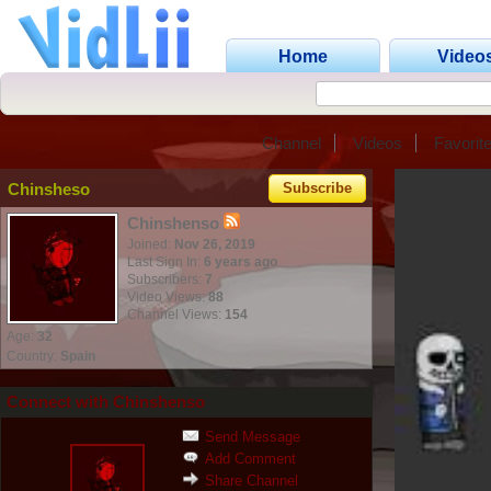
Home
Video
Channel
Videos
Favorit
Chinsheso
Subscribe
Chinshenso
Joined:
Nov 26, 2019
Last Sign In:
6 years ago
Subscribers:
7
Video Views:
88
Channel Views:
154
Age:
32
Country:
Spain
Connect with Chinshenso
Send Message
Add Comment
Share Channel