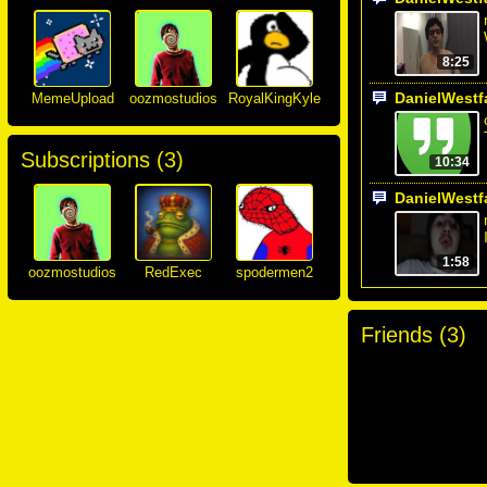
8:25
DanielWestf
MemeUpload
oozmostudios
RoyalKingKyle
Subscriptions (
3
)
10:34
DanielWestf
1:58
oozmostudios
RedExec
spodermen2
Friends (
3
)