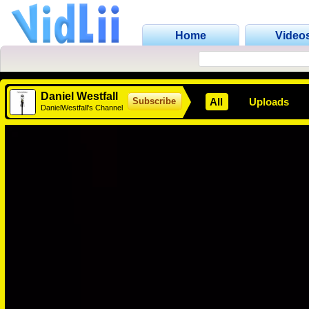
Home
Video
Daniel Westfall
All
Uploads
Subscribe
DanielWestfall's Channel