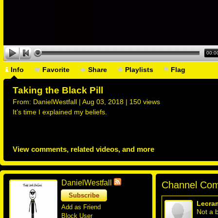
00:0
Info
Favorite
Share
Playlists
Flag
Taking the Black Pill
From:
DanielWestfall
| Aug 03, 2018 | 150 views
It’s time I explained my beliefs.
View comments, related videos, and more
DanielWestfall
Channel Com
Subscribe
Lecra
Add as Friend
Not a b
Block User