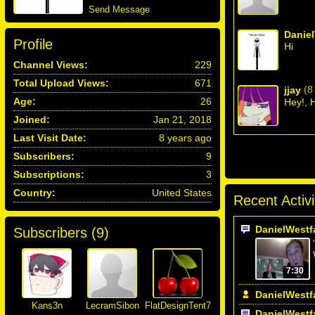
Send Message
Daniel
Profile
Hi
Channel Views:
229
Total Upload Views:
671
(8
jjay
Age:
26
Hey!, 
Joined:
Jan 21, 2018
Last Visit Date:
8 years ago
Subscribers:
9
Subscriptions:
3
Country:
United States
Recent Activi
DanielWestf
Subscribers (
9
)
7:30
DanielWestf
Kans3n
LecramSibon
FlatDesignTent777
DanielWestf