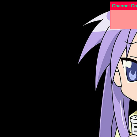
Channel Co