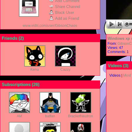
Add Comment
Share Channel
Block User
Add as Friend
www.vidlii.com/user/GibsonChaos
Friends (
2
)
Windows xp s
From:
GibsonC
Views: 47
Comments: 1
Videos (
3
)
Kenu
Cazzy
Videos
|
Most
Subscriptions (
26
)
AM
batfan
BracketNeutron