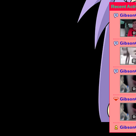
Recent Acti
Gibson
0
Gibson
0
Gibson
0
GibsonC
0
Gibson