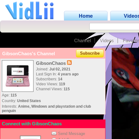
Home
Video
Channel
Videos
Favorit
GibsonChaos's Channel
Subscribe
GibsonChaos
Joined:
Jul 02, 2021
Last Sign In:
4 years ago
Subscribers:
14
Video Views:
119
Channel Views:
115
Age:
115
Country:
United States
Interests:
Anime, Windows and playstation and club
penguin
Connect with GibsonChaos
Send Message