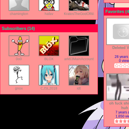
Favorites (
4
chamington
hafav
KratosTheGodOfWar
Subscribers (
14
)
Deleted 
28 years
0o0
BLOX
ark63MainAccount
0 vie
gnox
CJSL2018
idt
oh fuck shi
huh
7 years
1,650 v