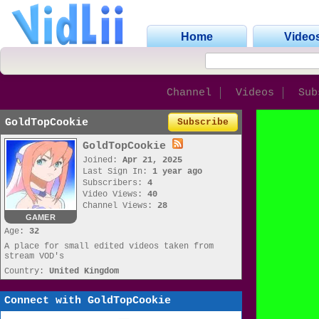
Home
Video
Channel
Videos
Sub
GoldTopCookie
Subscribe
GoldTopCookie
Joined:
Apr 21, 2025
Last Sign In:
1 year ago
Subscribers:
4
Video Views:
40
Channel Views:
28
GAMER
Age:
32
A place for small edited videos taken from
stream VOD's
Country:
United Kingdom
Connect with GoldTopCookie