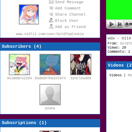
Send Message
Add Comment
Share Channel
Block User
Add as Friend
www.vidlii.com/user/GoldTopCookie
W&W - OIIA
From:
GoldT
Subscribers (
4
)
Views: 28
Comments: 2
Videos (
2
Videos
|
Mo
AnimeBro2204
DudeOnTheInternet19
SynCloud09
youna
Subscriptions (
1
)