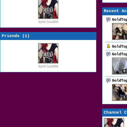
Recent Ac
GoldTo
SynCloud09
Friends (
1
)
1
GoldTo
GoldTo
SynCloud09
0
GoldTo
1
Channel C