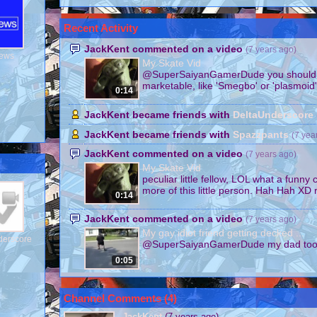
Recent Activity
JackKent commented on a video
(7 years ago)
News
My Skate Vid
@SuperSaiyanGamerDude you should c
marketable, like 'Smegbo' or 'plasmoid'
0:14
JackKent became friends with
DeltaUnderscore
JackKent became friends with
Spazzpants
(7 yea
JackKent commented on a video
(7 years ago)
My Skate Vid
peculiar little fellow, LOL what a funny 
more of this little person. Hah Hah XD r
0:14
JackKent commented on a video
(7 years ago)
My gay idiot friend getting decked ...
derscore
@SuperSaiyanGamerDude my dad too
0:05
Channel Comments (
4
)
JackKent
(7 years ago)