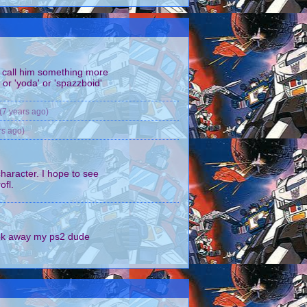
all him something more
 or 'yoda' or 'spazzboid'
(7 years ago)
rs ago)
character. I hope to see
ofl.
k away my ps2 dude