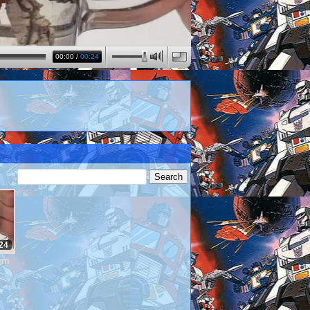
00:00
/
00:24
24
wim