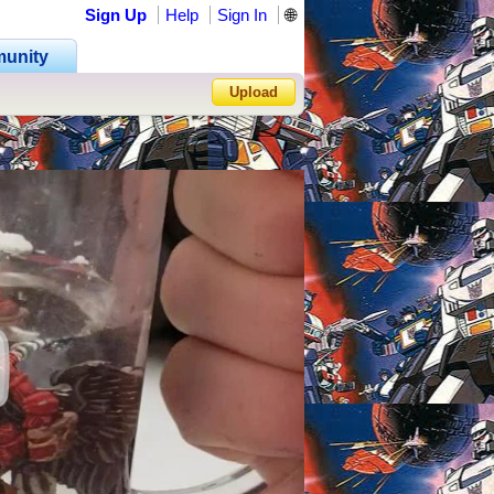
Sign Up
Help
Sign In
🌐
unity
Upload
Forgot Password?