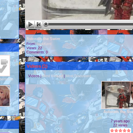
Astorath the Swim
From:
JackKent
Views: 22
Comments: 0
Videos (
1
)
Videos
|
Most Viewed
|
Most Discussed
derscore
0:
dt
Astorath the S
7 years ago
22 views