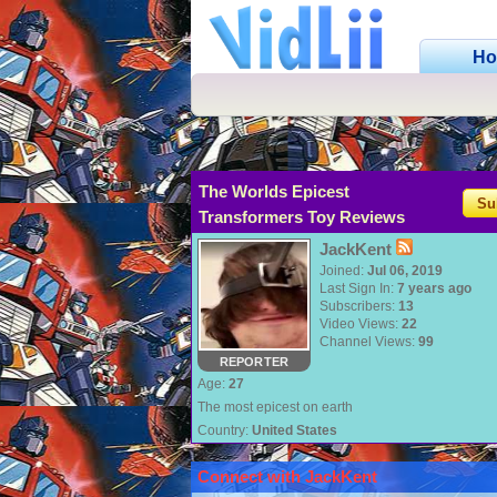
H
The Worlds Epicest
Su
Transformers Toy Reviews
JackKent
Joined:
Jul 06, 2019
Last Sign In:
7 years ago
Subscribers:
13
Video Views:
22
Channel Views:
99
REPORTER
Age:
27
The most epicest on earth
Country:
United States
Connect with JackKent