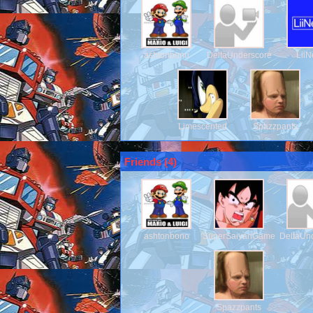
ashtonbono
DeltaUnderscore
Lii
Limescented
Spazzpants
Friends (
4
)
ashtonbono
SuperSaiyanGamerDude
DeltaUn
Spazzpants