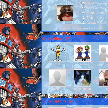
Send Message
Add Comment
Share Channel
Block User
Add as Friend
www.vidlii.com/user/JackKent
Subscribers (
13
)
0o0
ashtonbono
DeltaUn
fesdar
iamqqqqqqq
i
Subscriptions (
5
)