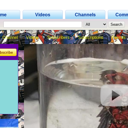
ome
Videos
Channels
Comm
Channel
Videos
Subscribers
Subscriptions
Friends
bscribe