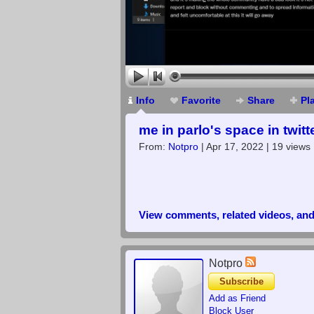
Info
Favorite
Share
Pl
me in parlo's space in twitt
From:
Notpro
| Apr 17, 2022 | 19 views
View comments, related videos, an
Notpro
Subscribe
Add as Friend
Block User