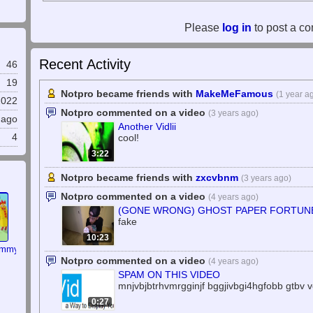
Please
log in
to post a c
Recent Activity
46
19
Notpro became friends with
MakeMeFamous
(1 year a
2022
Notpro commented on a video
(3 years ago)
 ago
Another Vidlii
cool!
4
3:22
Notpro became friends with
zxcvbnm
(3 years ago)
Notpro commented on a video
(4 years ago)
(GONE WRONG) GHOST PAPER FORTUNE 
fake
10:23
ommy
Notpro commented on a video
(4 years ago)
SPAM ON THIS VIDEO
mnjvbjbtrhvmrgginjf bggjivbgi4hgfobb gtbv v
0:27