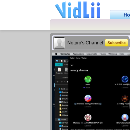
H
Notpro's Channel
Subscribe