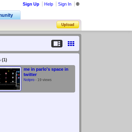
Sign Up
Help
Sign In
🌐
unity
Upload
Forgot Password?
 (1)
me in parlo's space in
twitter
Notpro
- 19 views