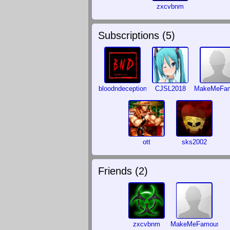
zxcvbnm
Subscriptions (
5
)
bloodndeception
CJSL2018
MakeMeFa
ott
sks2002
Friends (
2
)
zxcvbnm
MakeMeFamous