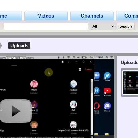
ome
Videos
Channels
Comm
Uploads
Uploads