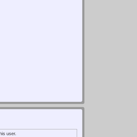
is user.