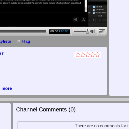
00:00
/
10:00
aylists
Flag
er
d more
Channel Comments (
0
)
There are no comments for th