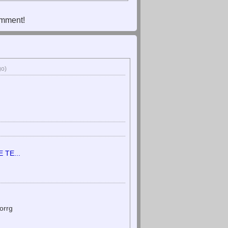
omment!
go)
TE...
orrg