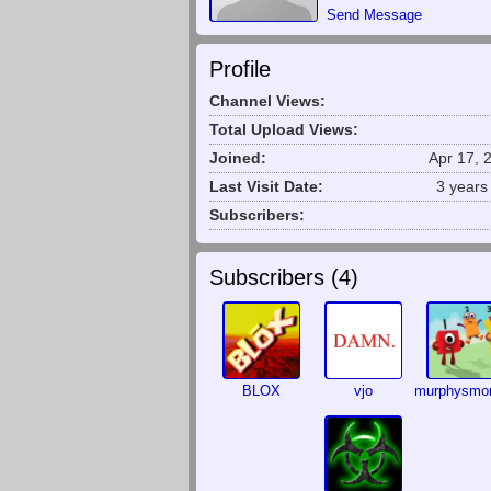
Send Message
Profile
Channel Views:
Total Upload Views:
Joined:
Apr 17, 
Last Visit Date:
3 years
Subscribers:
Subscribers (
4
)
BLOX
vjo
murphysm