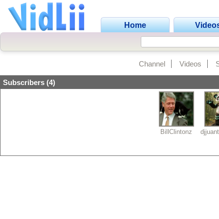
Home
Video
Channel
Videos
Subscribers (4)
BillClintonz
djjuan