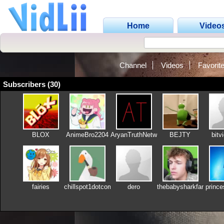
Home
Video
Channel
Videos
Favorit
Subscribers (30)
BLOX
AnimeBro2204
AryanTruthNetwork
BEJTY
bitv
fairies
chillspot1dotcom
dero
thebabysharkfan2012
princ