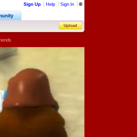
Sign Up
Help
Sign In
🌐
unity
Upload
riends
Forgot Password?