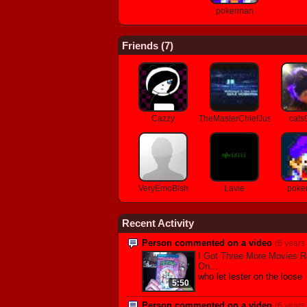
pokerman
Friends (
7
)
Cazzy
TheMasterChiefJustin
cats
VeryEmoBish
Lavie
poke
Recent Activity
Person commented on a video
(6 years
I Got Three More Movies R
On...
who let lester on the loose
5:50
Person commented on a video
(6 years