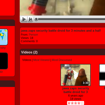
jawa zaps security battle droid for 3 minutes and a half
From:
Person
Views: 18
Comments: 0
nshy
Videos (
2
)
Videos
|
Most Viewed
|
Most Discussed
dz
3:30
jawa zaps security
battle droid for 3
minutes and a half
6 years ago
18 views