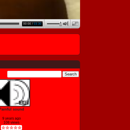
00:00
/
03:30
1:47
Painful sound
9 years ago
108 views