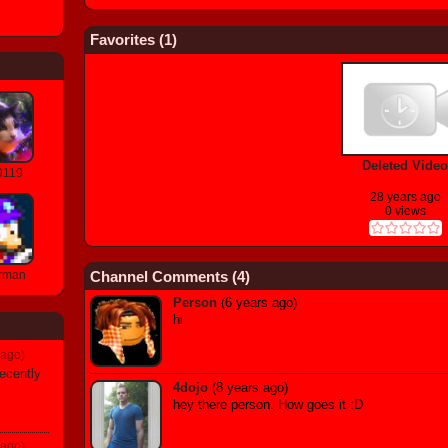
Favorites (
1
)
Deleted Video
9119
28 years ago
0 views
Channel Comments (
4
)
rman
Person
(6 years ago)
hi
 ago)
ecently
4dojo
(8 years ago)
hey there person. How goes it :D
 ago)