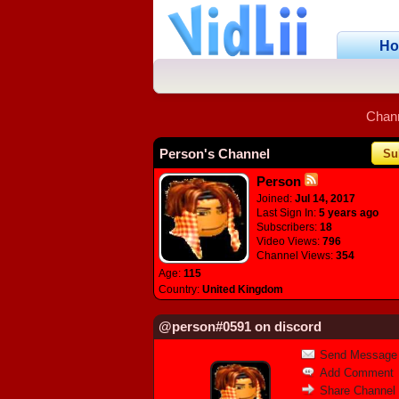
H
Chan
Person's Channel
Su
Person
Joined:
Jul 14, 2017
Last Sign In:
5 years ago
Subscribers:
18
Video Views:
796
Channel Views:
354
Age:
115
Country:
United Kingdom
@person#0591 on discord
Send Message
Add Comment
Share Channel