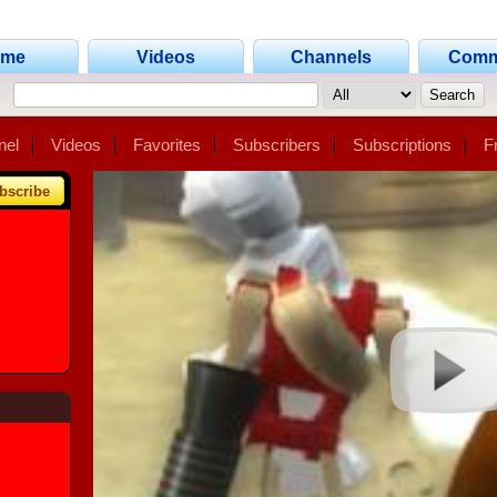
ome
Videos
Channels
Comm
nel
Videos
Favorites
Subscribers
Subscriptions
F
bscribe