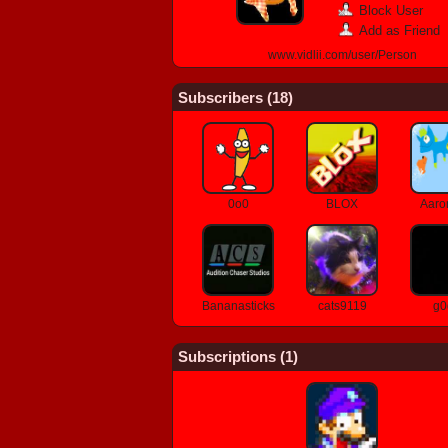
Block User
Add as Friend
www.vidlii.com/user/Person
Subscribers (
18
)
0o0
BLOX
Aaro
Bananasticks
cats9119
g0
Subscriptions (
1
)