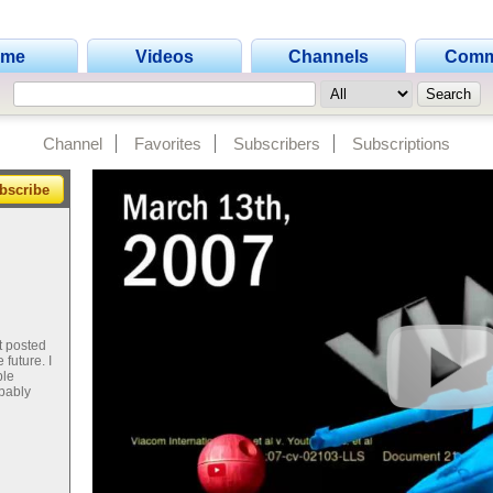
ome
Videos
Channels
Comm
Channel
Favorites
Subscribers
Subscriptions
bscribe
't posted
future. I
ple
obably