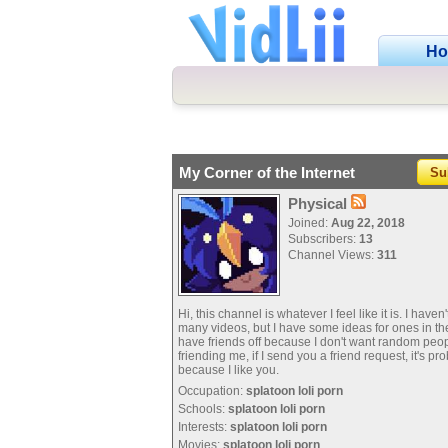
H
My Corner of the Internet
Su
Physical
Joined:
Aug 22, 2018
Subscribers:
13
Channel Views:
311
Hi, this channel is whatever I feel like it is. I haven
many videos, but I have some ideas for ones in the 
have friends off because I don't want random peo
friending me, if I send you a friend request, it's pr
because I like you.
Occupation:
splatoon loli porn
Schools:
splatoon loli porn
Interests:
splatoon loli porn
Movies:
splatoon loli porn