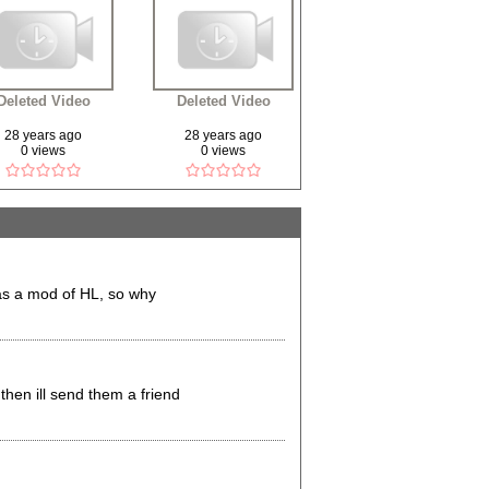
Deleted Video
Deleted Video
28 years ago
28 years ago
0 views
0 views
was a mod of HL, so why
then ill send them a friend