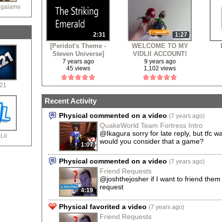
egalame
2:31
1:27
[Peridot's Theme -
WELCOME TO MY
Steven Universe]
VIDLII ACCOUNT!
The Striking
7 years ago
9 years ago
45 views
1,102 views
Emearld
21
Recent Activity
Physical commented on a video
(7 years ago)
QuakeWorld Team Fortress Intro
@Ikagura sorry for late reply, but tfc 
Lii
would you consider that a game?
1:07
Physical commented on a video
(7 years ago)
Friend Requests
@joshthejosher if I want to friend them 
request
4:19
Physical favorited a video
(7 years ago)
Friend Requests