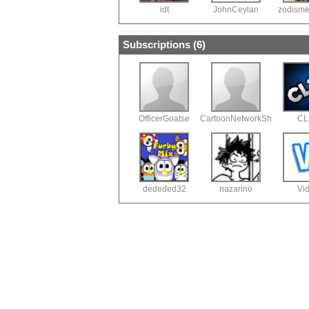
idt
JohnCeylan
zodism
Subscriptions (
6
)
OfficerGoatse
CartoonNetworkShorts
CL
dededed32
nazarino
Vid