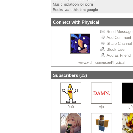
Music:
splatoon loli porn
Books:
wait this isnt google
Connect with Physical
Send Message
Add Comment
Share Channel
Block User
Add as Friend
www.vidlii.com/user/Physical
Subscribers (
13
)
0o0
vjo
g0