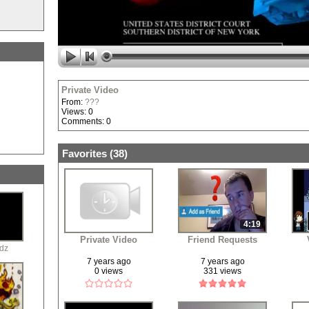
Private Video
From:
???
Views: 0
Comments: 0
Favorites (
38
)
4:19
Private Video
Friend Requests
dz
7 years ago
7 years ago
0 views
331 views