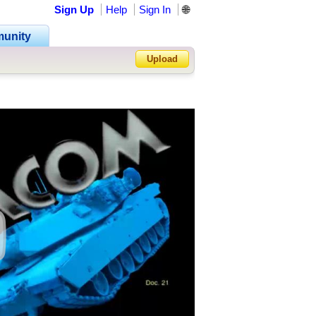
Sign Up
Help
Sign In
🌐
unity
Upload
Forgot Password?