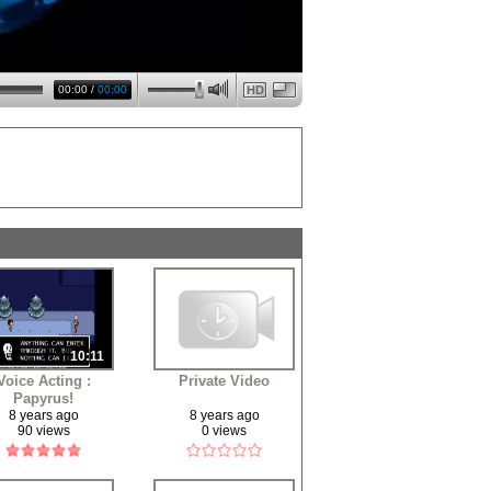
00:00
/
00:00
HD
10:11
Voice Acting :
Private Video
Papyrus!
8 years ago
8 years ago
90 views
0 views