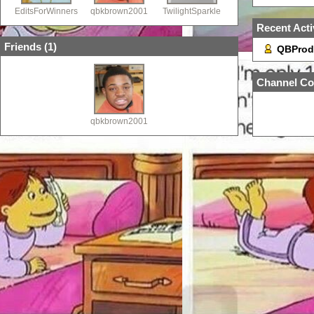
EditsForWinners
qbkbrown2001
TwilightSparkle
Recent Acti
Friends (
1
)
QBProd
Channel Co
qbkbrown2001