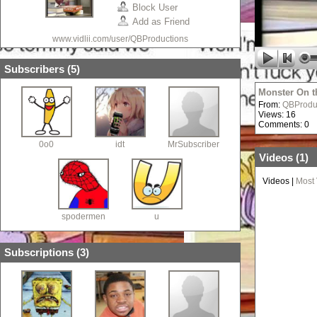
Block User
Add as Friend
www.vidlii.com/user/QBProductions
Subscribers (
5
)
Monster On t
From:
QBProdu
Views: 16
Comments: 0
0o0
idt
MrSubscriber
Videos (
1
)
Videos
|
Most
spodermen
u
Subscriptions (
3
)