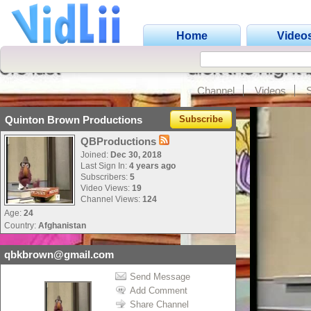
Home
Video
Channel
Videos
Quinton Brown Productions
Subscribe
QBProductions
Joined:
Dec 30, 2018
Last Sign In:
4 years ago
Subscribers:
5
Video Views:
19
Channel Views:
124
Age:
24
Country:
Afghanistan
qbkbrown@gmail.com
Send Message
Add Comment
Share Channel