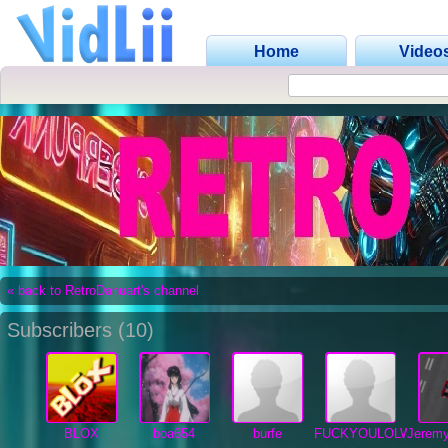
Home
Video
« back to RetroDanuart's channel
Subscribers (10)
BLOX
boa654
burfe
FUCKYOULOLWUT
Jerem