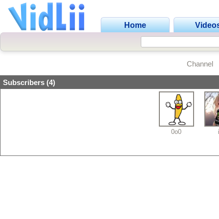
Home
Video
Channel
Subscribers (4)
0o0