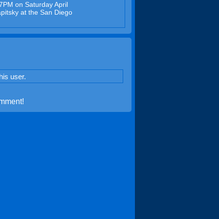
27PM on Saturday April
pitsky at the San Diego
is user.
omment!