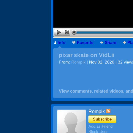
Info
Favorite
Share
Pl
pixar skate on VidLii
From:
Rompik
| Nov 02, 2020 | 32 view
View comments, related videos, an
Rompik
Subscribe
Add as Friend
Block User