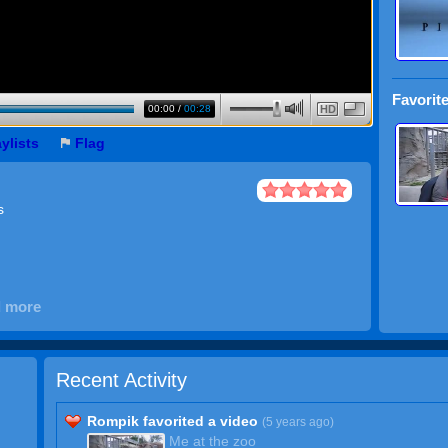
Favorite
00:00
/
00:28
HD
aylists
Flag
s
d more
Recent Activity
Rompik favorited a video
(5 years ago)
Me at the zoo