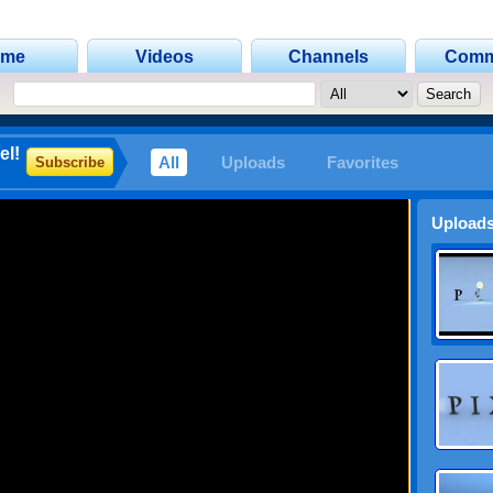
ome
Videos
Channels
Comm
el!
All
Uploads
Favorites
Subscribe
Uploads