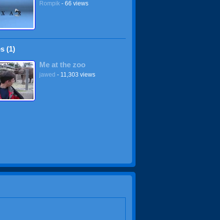
Rompik
- 66 views
s (1)
Me at the zoo
jawed
- 11,303 views