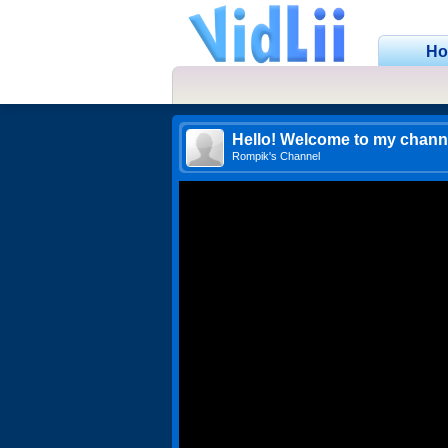
H
Hello! Welcome to my chann
Rompik's Channel