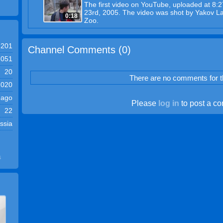
The first video on YouTube, uploaded at 8:
23rd, 2005. The video was shot by Yakov La
0:18
Zoo.
201
Channel Comments (
0
)
,051
20
There are no comments for th
2020
 ago
Please
log in
to post a c
22
ssia
s