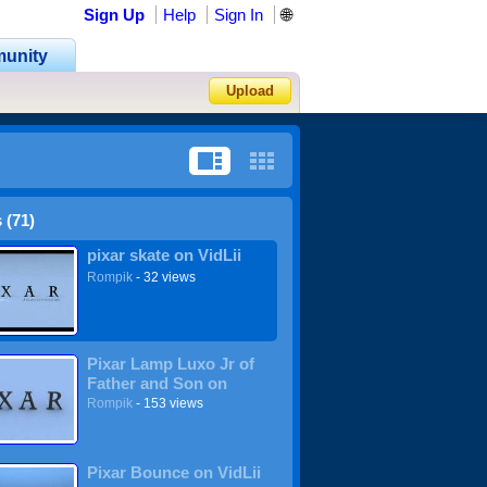
Sign Up
Help
Sign In
🌐
unity
Upload
Forgot Password?
 (71)
pixar skate on VidLii
Rompik
- 32 views
Pixar Lamp Luxo Jr of
Father and Son on
VidLii
Rompik
- 153 views
Pixar Bounce on VidLii