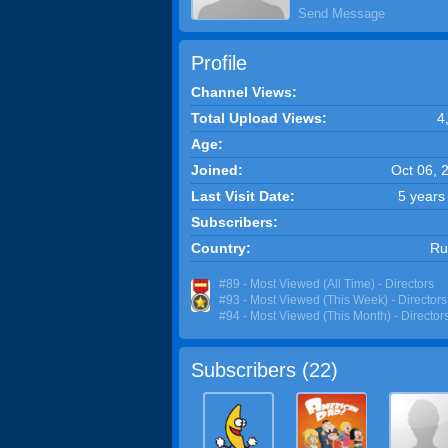
Send Message
Profile
Channel Views:
Total Upload Views:
4
Age:
Joined:
Oct 06, 
Last Visit Date:
5 years
Subscribers:
Country:
Ru
#89 - Most Viewed (All Time) - Directors
#93 - Most Viewed (This Week) - Directors
#94 - Most Viewed (This Month) - Director
Subscribers (
22
)